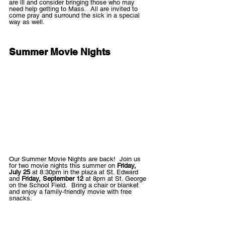
are ill and consider bringing those who may 
need help getting to Mass.  All are invited to 
come pray and surround the sick in a special 
way as well.
Summer Movie Nights
Our Summer Movie Nights are back!  Join us 
for two movie nights this summer on 
Friday, 
July 25 
at 8:30pm in the plaza at St. Edward 
and 
Friday, September 12 
at 8pm at St. George 
on the School Field.  Bring a chair or blanket 
and enjoy a family-friendly movie with free 
snacks. 