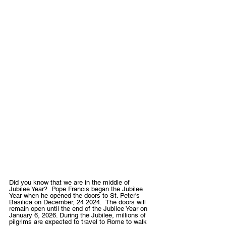
Did you know that we are in the middle of  
Jubilee Year?  Pope Francis began the Jubilee 
Year when he opened the doors to St. Peter’s 
Basilica on December, 24 2024.  The doors will 
remain open until the end of the Jubilee Year on 
January 6, 2026. During the Jubilee, millions of 
pilgrims are expected to travel to Rome to walk 