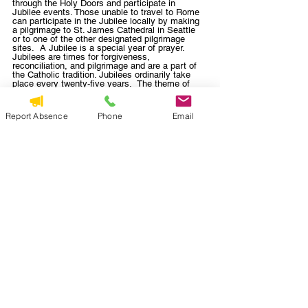
through the Holy Doors and participate in 
Jubilee events. Those unable to travel to Rome 
can participate in the Jubilee locally by making 
a pilgrimage to St. James Cathedral in Seattle 
or to one of the other designated pilgrimage 
sites.  A Jubilee is a special year of prayer. 
Jubilees are times for forgiveness, 
reconciliation, and pilgrimage and are a part of 
the Catholic tradition. Jubilees ordinarily take 
place every twenty-five years.  The theme of 
Jubilee 2025 is “Pilgrims of Hope”.  Our 
parishes will participate in this Jubilee Year by 
gathering for a pilgrimage to St. James 
Report Absence
Phone
Email
Cathedral on 
Sunday, August 17
.   For those 
who would like to walk, we will gather at St. 
Peter and travel on foot together to St. James, 
arriving in time to do a tour of the Cathedral 
before Evening Prayer and Adoration begins at 
4pm.  For those who cannot walk, you can meet 
us at St. James.  Look for more details as we 
get closer to the date.  Note: 
The faithful can 
obtain the Jubilee indulgence if, having 
celebrated the sacraments of Reconciliation and 
Eucharist, they devoutly visit any Jubilee site 
and there, for a suitable period of time, engage 
in Eucharistic adoration and meditation, 
concluding with the Our Father, the Profession 
of Faith in any legitimate form, and invocations 
to Mary, the Mother of God.  
Visit 
https://archseattle.org/the-catholic-
faith/jubilee2025/
 for more details.    
Parish News