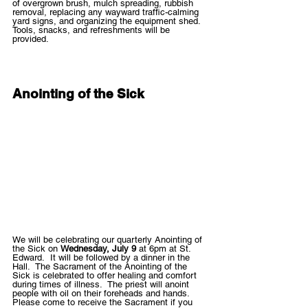
of overgrown brush, mulch spreading, rubbish 
removal, replacing any wayward traffic-calming 
yard signs, and organizing the equipment shed. 
Tools, snacks, and refreshments will be 
provided. 
Anointing of the Sick
We will be celebrating our quarterly Anointing of 
the Sick on 
Wednesday, July 9
 at 6pm at St. 
Edward.  It will be followed by a dinner in the 
Hall.  The Sacrament of the Anointing of the 
Sick is celebrated to offer healing and comfort 
during times of illness.  The priest will anoint 
people with oil on their foreheads and hands.  
Please come to receive the Sacrament if you 