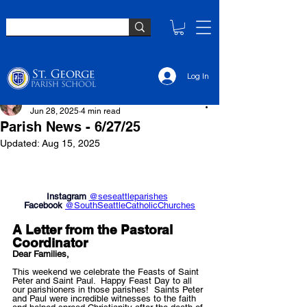
Log In
Jennifer Ibach
Jun 28, 2025
4 min read
Parish News - 6/27/25
Updated:
Aug 15, 2025
Instagram 
@seseattleparishes
Facebook 
@SouthSeattleCatholicChurches
A Letter from the P
astoral 
Coordinator
Dear Families,
This weekend we celebrate the Feasts of Saint 
Peter and Saint Paul.  Happy Feast Day to all 
our parishioners in those parishes!  Saints Peter 
and Paul were incredible witnesses to the faith 