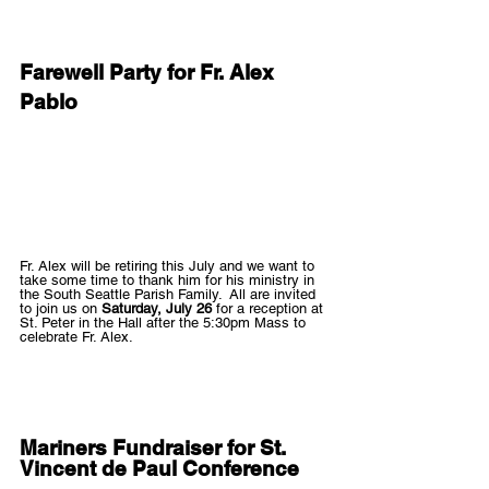
Farewell Party for Fr. Alex 
Pablo
Fr. Alex will be retiring this July and we want to 
take some time to thank him for his ministry in 
the South Seattle Parish Family.  All are invited 
to join us on 
Saturday, July 26
 for a reception at 
St. Peter in the Hall after the 5:30pm Mass to 
celebrate Fr. Alex.   
Mariners Fundraiser for St. 
Vincent de Paul Conference