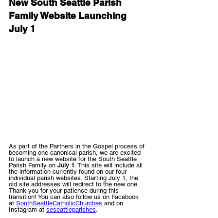
New South Seattle Parish 
Family Website Launching 
July 1
As part of the Partners in the Gospel process of 
becoming one canonical parish, we are excited 
to launch a new website for the South Seattle 
Parish Family on 
July 1
. This site will include all 
the information currently found on our four 
individual parish websites. Starting July 1, the 
old site addresses will redirect to the new one. 
Thank you for your patience during this 
transition! You can also follow us on Facebook 
at 
SouthSeattleCatholicChurches 
and on 
Instagram at 
seseattleparishes
.