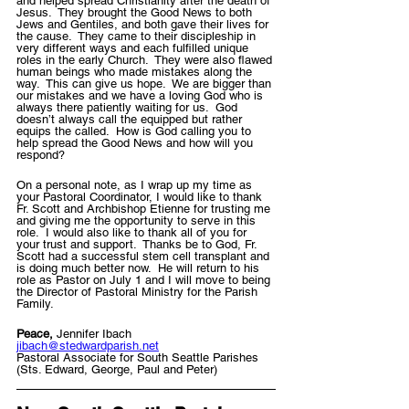
and helped spread Christianity after the death of 
Jesus.  They brought the Good News to both 
Jews and Gentiles, and both gave their lives for 
the cause.  They came to their discipleship in 
very different ways and each fulfilled unique 
roles in the early Church.  They were also flawed 
human beings who made mistakes along the 
way.  This can give us hope.  We are bigger than 
our mistakes and we have a loving God who is 
always there patiently waiting for us.  God 
doesn’t always call the equipped but rather 
equips the called.  How is God calling you to 
help spread the Good News and how will you 
respond?
On a personal note, as I wrap up my time as 
your Pastoral Coordinator, I would like to thank 
Fr. Scott and Archbishop Etienne for trusting me 
and giving me the opportunity to serve in this 
role.  I would also like to thank all of you for 
your trust and support.  Thanks be to God, Fr. 
Scott had a successful stem cell transplant and 
is doing much better now.  He will return to his 
role as Pastor on July 1 and I will move to being 
the Director of Pastoral Ministry for the Parish 
Family.   
Peace, 
Jennifer Ibach 
jibach@stedwardparish.net
Pastoral Associate for South Seattle Parishes 
(Sts. Edward, George, Paul and Peter)