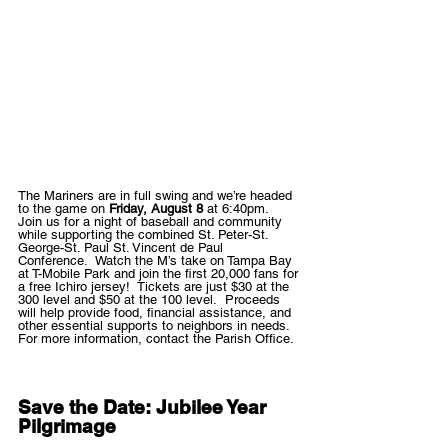
The Mariners are in full swing and we’re headed 
to the game on 
Friday, August 8
 at 6:40pm.  
Join us for a night of baseball and community 
while supporting the combined St. Peter-St. 
George-St. Paul St. Vincent de Paul 
Conference.  Watch the M’s take on Tampa Bay 
at T-Mobile Park and join the first 20,000 fans for 
a free Ichiro jersey!  Tickets are just $30 at the 
300 level and $50 at the 100 level.  Proceeds 
will help provide food, financial assistance, and 
other essential supports to neighbors in needs.  
For more information, contact the Parish Office. 
Save the Date: Jubilee Year 
Pilgrimage