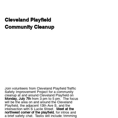
Cleveland Playfield 
Community Cleanup
Join volunteers from Cleveland Playfield Traffic 
Safety Improvement Project for a community 
cleanup at and around Cleveland Playfield on 
Monday, July 7th
 from 3 pm to 5 pm.  The focus 
will be the area on and around the Cleveland 
Playfield, the adjacent 13th Ave S, and the 
intersection with S Lucile Street.  
Meet at the 
northwest corner of the playfield
, for intros and 
a brief safety chat.  Tasks will include: trimming 