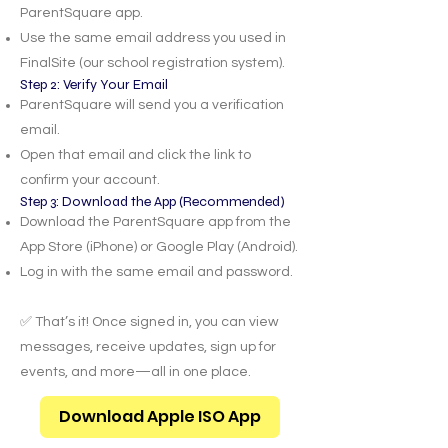
ParentSquare app.
Use the same email address you used in
FinalSite (our school registration system).
Step 2: Verify Your Email
ParentSquare will send you a verification
email.
Open that email and click the link to
confirm your account.
Step 3: Download the App (Recommended)
Download the ParentSquare app from the
App Store (iPhone) or Google Play (Android).
Log in with the same email and password.
✅ That’s it! Once signed in, you can view
messages, receive updates, sign up for
events, and more—all in one place.
Download Apple ISO App