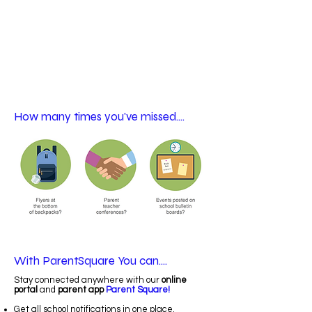
How many times you've missed....
With ParentSquare You can....
Stay connected anywhere with our
online
portal
and
parent app
Parent Square!
Get all school notifications in one place.