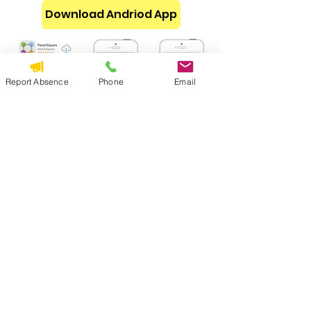
Download Andriod App
Report Absence
Phone
Email
How to Make Sure You Stay
Connected
ParentSquare Help
Learn how to get started and all the
options you have as a parent on
ParentSquare.