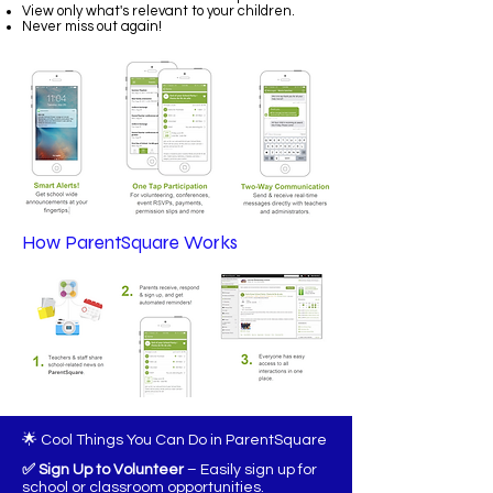
View only what's relevant to your children.
Never miss out again!
How ParentSquare Works
🌟 Cool Things You Can Do in ParentSquare
✅ Sign Up to Volunteer
– Easily sign up for
school or classroom opportunities.