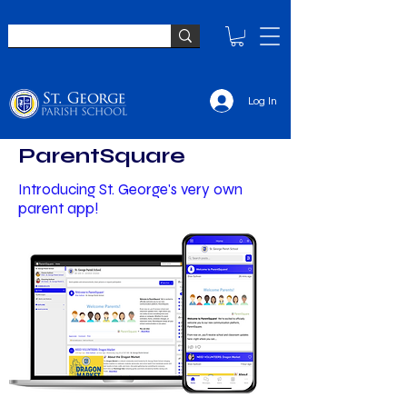
Log In
ParentSquare
Introducing St. George's very own
parent app!