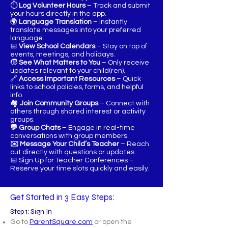
⏱️
Log Volunteer Hours
– Track and submit
your hours directly in the app.
🌍
Language Translation
– Instantly
translate messages into your preferred
language.
📅
View School Calendars
– Stay on top of
events, meetings, and holidays.
🧒
See What Matters to You
– Only receive
updates relevant to your child(ren).
🔗
Access Important Resources
– Quick
links to school policies, forms, and helpful
info.
🏘️
Join Community Groups
– Connect with
others through shared interest or activity
groups.
💬 Group Chats
– Engage in real-time
conversations with group members.
✉️ Message Your Child’s Teacher
– Reach
out directly with questions or updates.
📅 Sign Up for Teacher Conferences –
Reserve your time slots quickly and easily.
Get Started in 3 Easy Steps:
Step 1: Sign In
Go to
ParentSquare.com
or open the