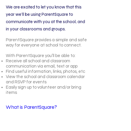
We are excited to let you know that this
year we’ll be using ParentSquare to
communicate with you at the school, and
in your classrooms and groups.
ParentSquare provides a simple and safe
way for everyone at school to connect.
With ParentSquare you’ll be able to:
Receive all school and classroom
communication via email, text or app
Find useful information, links, photos, etc
View the school and classroom calendar
and RSVP for events
Easily sign up to volunteer and/or bring
items
What is ParentSquare?