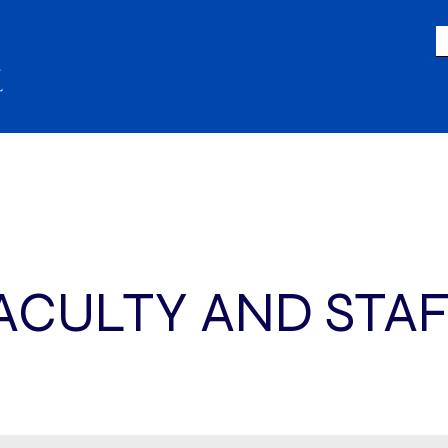
LIFE
GIVING
ACADEMICS
A
ACULTY AND STA