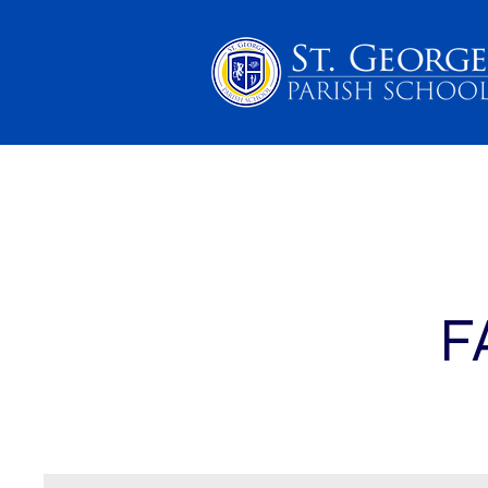
PARENTS
SCHOOL 
F