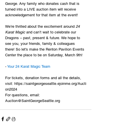
George. Any family who donates cash that is 
turned into a LIVE auction item will receive 
acknowledgement for that item at the event!
We’re thrilled about the excitement around 
24 
Karat Magic
 and can’t wait to celebrate our 
Dragons – past, present & future. We hope to 
see you, your friends, family & colleagues 
there! So let's make the Renton Pavilion Events 
Center the place to be on Saturday, March 9th!
- 
Your 24 Karat Magic Team
For tickets, donation forms and all the details, 
visit: 
https://saintgeorgeseattle.ejoinme.org/Aucti
on2024
For questions, email: 
Auction@SaintGeorgeSeattle.org