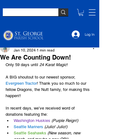
Log In
Elsie Sullivan
Jan 10, 2024
1 min read
We Are Counting Down!
Only 59 days until 
24 Karat Magic
!
A BIG shoutout to our newest sponsor, 
Evergreen Tractor
! Thank you so much to our 
fellow Dragons, the Nutt family, for making this 
happen!!
In recent days, we’ve received word of 
donations featuring the:
Washington Huskies
(Purple Reign!)
Seattle Mariners
(Julio! Julio!)
Seattle Seahawks
(New season, new 