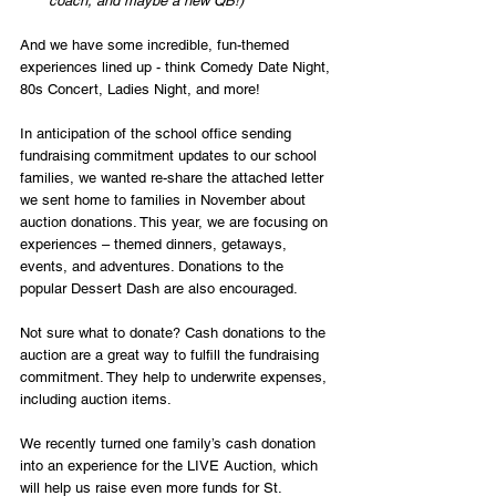
coach, and maybe a new QB!)
And we have some incredible, fun-themed 
experiences lined up - think Comedy Date Night, 
80s Concert, Ladies Night, and more!
In anticipation of the school office sending 
fundraising commitment updates to our school 
families, we wanted re-share the attached letter 
we sent home to families in November about 
auction donations. This year, we are focusing on 
experiences – themed dinners, getaways, 
events, and adventures. Donations to the 
popular Dessert Dash are also encouraged.
Not sure what to donate? Cash donations to the 
auction are a great way to fulfill the fundraising 
commitment. They help to underwrite expenses, 
including auction items.
We recently turned one family’s cash donation 
into an experience for the LIVE Auction, which 
will help us raise even more funds for St. 