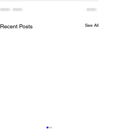
See All
Recent Posts