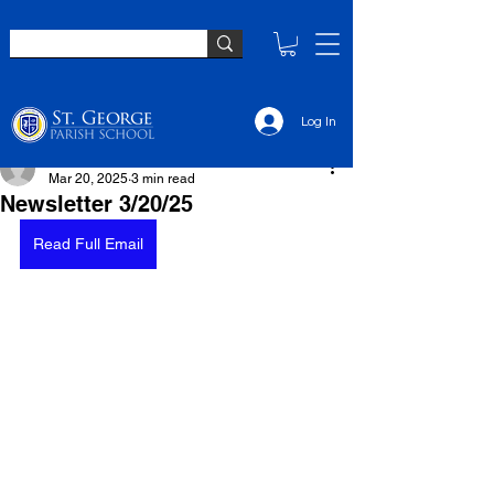
Log In
Monica Wingard
Mar 20, 2025
3 min read
Newsletter 3/20/25
Read Full Email