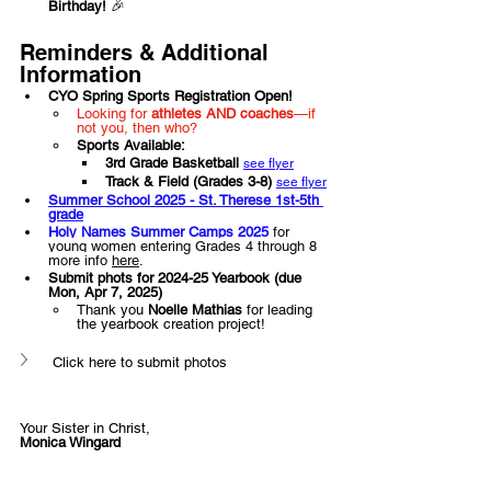
Birthday!
 🎉
Reminders & Additional 
Information
CYO Spring Sports Registration Open!
Looking for 
athletes AND coaches
—if 
not you, then who?
Sports Available:
3rd Grade Basketball 
see flyer
Track & Field (Grades 3-8) 
see flyer
Summer School 2025 - St. Therese 1st-5th 
grade
Holy Names Summer Camps 2025
for 
young women entering Grades 4 through 8 
more info 
here
.
Submit phots for 2024-25 Yearbook (due 
Mon, Apr 7, 2025)  
Thank you 
Noelle Mathias 
for leading 
the yearbook creation project! 
Click here to submit photos
Your Sister in Christ,
Monica Wingard