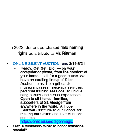
In 2022, donors purchased 
field naming 
rights
 as a tribute to 
Mr. Rittman
ONLINE SILENT AUCTION 
runs 
3/14-3/21
Ready, Get Set, Bid! — on your 
computer or phone, from the comfort of 
your home — all for a good cause. 
​We 
have an exciting lineup of Silent 
Auction items, from gift cards, 
museum passes, medi-spa services, 
personal training sessions, to unique 
bling parties and circus experiences. ​
Open to all friends, families, 
supporters of St. George from 
anywhere in the world. ​
 A Huge 
Heartfelt Gratitude to our Donors for 
making our Online and Live Auctions 
possible! ​
https://onecau.se/dragonmagic
Own a business? What to honor someone 
special? 