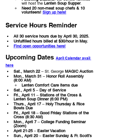
will host the 
Lenten Soup Supper
.
Need 20 non-meat soup chefs & 10 
volunteers!
Sign up here!
Service Hours Reminder
All 30 service hours due by April 30, 2025.
Unfulfilled hours billed at $30/hour in May.
Find open opportunities here!
Upcoming Dates 
April Calendar avail 
here
Sat., March 22
 – St. George 
MAGIC Auction
Mon., March 31
 – 
Honor Roll Assembly 
(8:00 AM)
Lenten Comfort Care items due
Sat., April 5
 – 
Day of Service
Fri., April 11
 – 
Stations of the Cross & 
Lenten Soup Dinner (6:00 PM)
Thurs., April 17
 – 
Holy Thursday & Rice 
Bowls Due
Fri., April 18
 – 
Good Friday Stations of the 
Cross (8:30 AM)
Mon., April 7
 – 
College Funding Seminar 
(Zoom)
April 21-25
 – 
Easter Vacation
Sun., April 20
 – 
Easter Sunday & Fr. Scott’s 