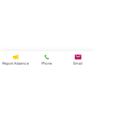
Report Absence
Phone
Email
Read Full Email
Principal's Newsletter