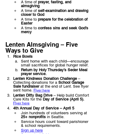
A time of 
prayer, fasting, and 
almsgiving
A time of 
self-examination and drawing 
closer to God
A time to 
prepare for the celebration of 
Easter
A time to 
confess sins and seek God’s 
mercy
Lenten Almsgiving – Five 
Ways to Give
Rice Bowls
Sent home with each child—encourage 
small sacrifices for global hunger relief.
Return by Holy Thursday’s Seder Meal 
prayer service.
Lenten Kindness Donation Challenge
 – 
Collecting donations for a 
School Garage 
Sale fundraiser
 at the end of Lent. See flyer 
sent home. 
Flyer here
Lenten Ditty Bag Drive
 – Help build Comfort 
Care Kits for the 
Day of Service (April 5).  
Flyer here
4th Annual Day of Service – April 5
Join hundreds of volunteers serving at 
25+ nonprofits
 in Seattle.
Service hours count toward parishioner 
& school requirements.
Sign up here