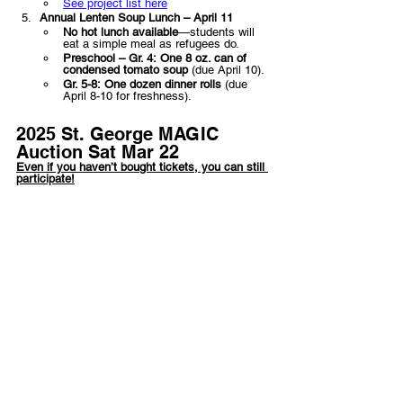
See project list here
Annual Lenten Soup Lunch – April 11
No hot lunch available
—students will 
eat a simple meal as refugees do.
Preschool – Gr. 4:
One 8 oz. can of 
condensed tomato soup
 (due April 10).
Gr. 5-8:
One dozen dinner rolls
 (due 
April 8-10 for freshness).
2025 St. George MAGIC 
Auction Sat Mar 22
Even if you haven’t bought tickets, you can still 
participate!