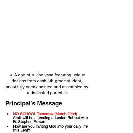
🏺 A one-of-a-kind vase featuring unique 
designs from each 4th-grade student, 
beautifully needlepointed and assembled by 
a dedicated parent. ✨
Principal's Message
NO SCHOOL Tomorrow (March 22nd)
 – 
Staff will be attending a 
Lenten Retreat
 with 
Fr. Stephen Rowan.
How are you inviting God into your daily life 
this Lent?