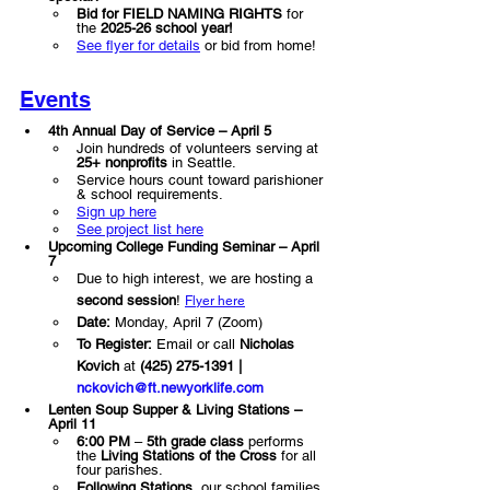
Bid for FIELD NAMING RIGHTS
 for 
the 
2025-26 school year!
See flyer for details
 or bid from home!
Events
4th Annual Day of Service – April 5
Join hundreds of volunteers serving at 
25+ nonprofits
 in Seattle.
Service hours count toward parishioner 
& school requirements.
Sign up here
See project list here
Upcoming College Funding Seminar – April 
7 
Due to high interest, we are hosting a 
second session
! 
Flyer here
Date:
 Monday, April 7 (Zoom)
To Register:
 Email or call 
Nicholas 
Kovich
 at 
(425) 275-1391 | 
nckovich@ft.newyorklife.com
Lenten Soup Supper & Living Stations – 
April 11
6:00 PM
 – 
5th grade class
 performs 
the 
Living Stations of the Cross
 for all 
four parishes.
Following Stations
, our school families 