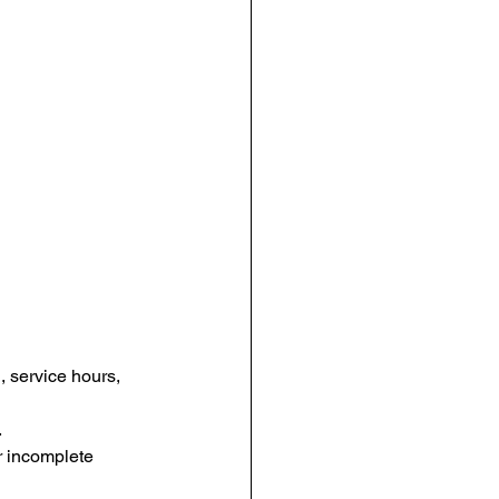
, service hours, 
.
r incomplete 