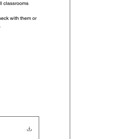
ll classrooms 
eck with them or 
 