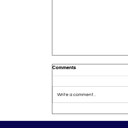
Comments
Write a comment...
Newsletter 8/21/25