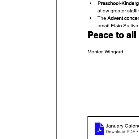
Preschool-Kinderga
allow greater staffi
The 
Advent concer
email Elsie Sulliva
Peace to all
Monica Wingard
January Calen
Download PDF •