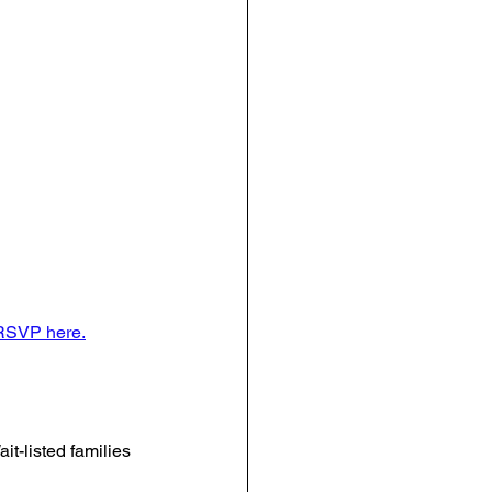
RSVP here.
it-listed families 