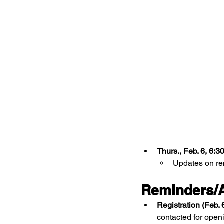
Thurs., Feb. 6, 6:
Updates on rem
Reminders/A
Registration (Feb. 
contacted for open