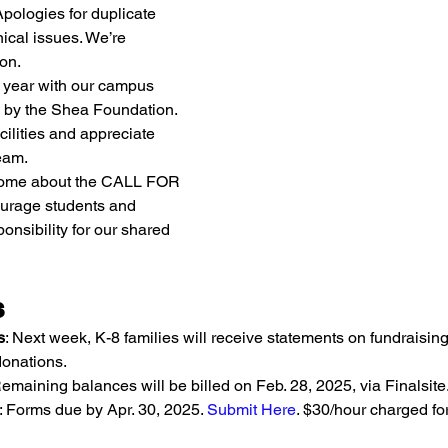
ologies for duplicate 
ical issues. We’re 
on.
g year with our campus 
 by the Shea Foundation. 
acilities and appreciate 
eam.
 home about the CALL FOR 
rage students and 
onsibility for our shared 
s
s
: Next week, K-8 families will receive statements on fundraising
onations.
Remaining balances will be billed on Feb. 28, 2025, via Finalsite
: Forms due by Apr. 30, 2025. 
Submit Here
. $30/hour charged fo