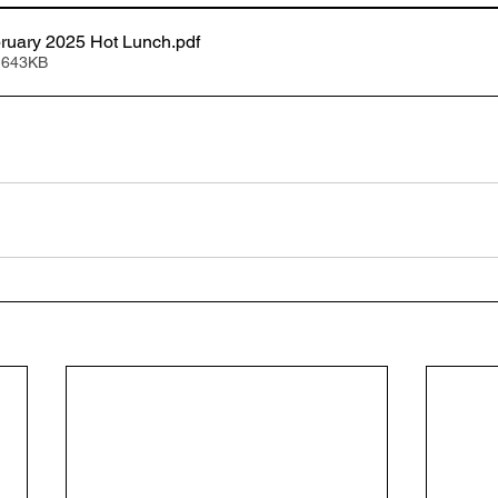
bruary 2025 Hot Lunch
.pdf
 643KB