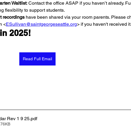
rten Waitlist
: Contact the office ASAP if you haven’t already. Fu
ng flexibility to support students.
t recordings 
have been shared via your room parents. Please ch
n <
ESullivan@saintgeorgeseattle.org
> if you haven't received it.
 in 2025!
Read Full Email
dar Rev 1 9 25
.pdf
 76KB