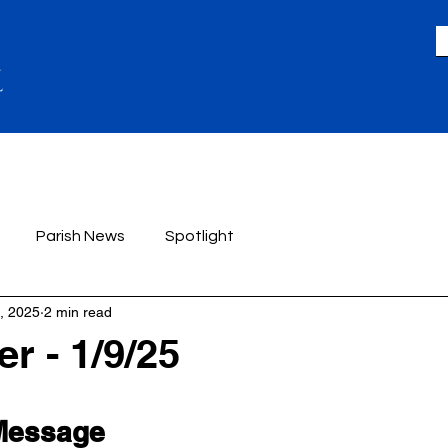
LIFE
GIVING
ACADEMICS
A
Parish News
Spotlight
, 2025
2 min read
r - 1/9/25
 Message