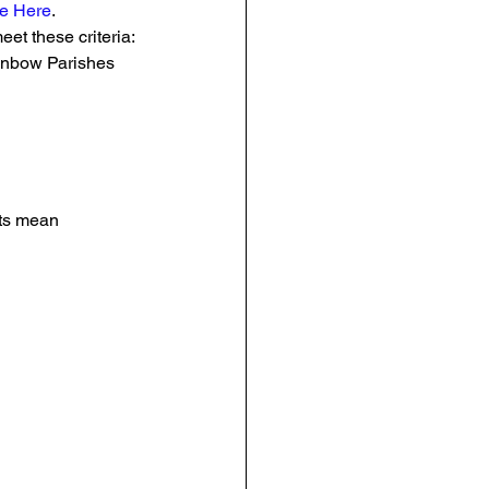
e Here
.
eet these criteria:
ainbow Parishes 
nts mean 