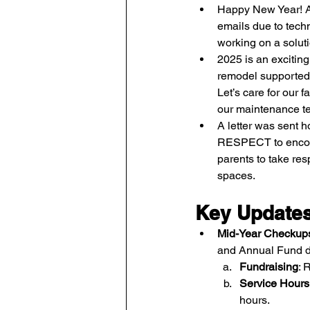
Happy New Year! Ap
emails due to techn
working on a soluti
2025 is an excitin
remodel supported
Let’s care for our f
our maintenance t
A letter was sent
RESPECT to encou
parents to take resp
spaces.
Key Update
Mid-Year Checkup
and Annual Fund d
Fundraising
: 
Service Hours
hours.