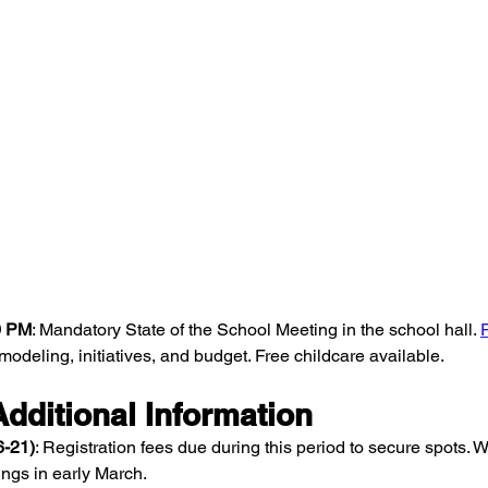
30 PM
: Mandatory State of the School Meeting in the school hall. 
odeling, initiatives, and budget. Free childcare available.
dditional Information
6-21)
: Registration fees due during this period to secure spots. Wa
ings in early March.