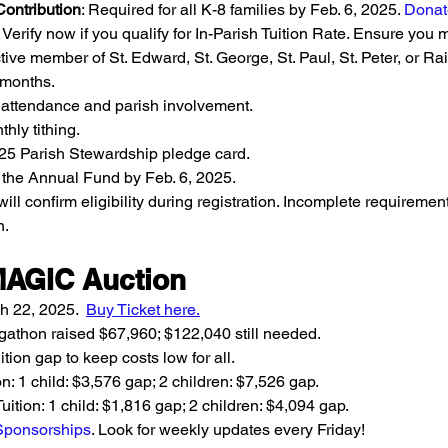
ontribution
: Required for all K-8 families by Feb. 6, 2025. 
Donat
: Verify now if you qualify for In-Parish Tuition Rate. Ensure you m
tive member of St. Edward, St. George, St. Paul, St. Peter, or R
x months.
attendance and parish involvement.
hly tithing.
5 Parish Stewardship pledge card.
 the Annual Fund by Feb. 6, 2025.
will confirm eligibility during registration. Incomplete requireme
n.
MAGIC Auction
h 22, 2025.  
Buy Ticket here
.
gathon raised $67,960; $122,040 still needed.
ition gap to keep costs low for all.
on: 1 child: $3,576 gap; 2 children: $7,526 gap.
uition: 1 child: $1,816 gap; 2 children: $4,094 gap.
 Sponsorships
. Look for weekly updates every Friday!