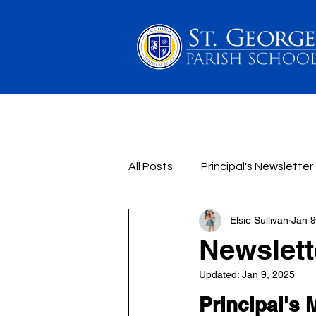
PARENTS
SCHOOL 
All Posts
Principal's Newsletter
Elsie Sullivan
Jan 9
Newslette
Updated:
Jan 9, 2025
Principal's