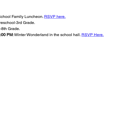
 School Family Luncheon. 
RSVP here.
reschool-3rd Grade.
-8th Grade.
-8:00 PM
: Winter Wonderland in the school hall. 
RSVP Here.