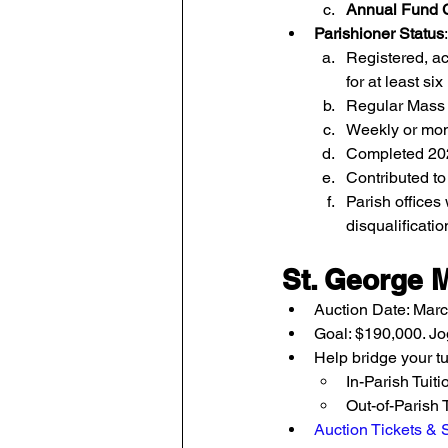
Annual Fund C
Parishioner Status
Registered, ac
for at least si
Regular Mass 
Weekly or mont
Completed 202
Contributed to
Parish offices 
disqualificatio
St. George 
Auction Date: Marc
Goal: $190,000. Jo
Help bridge your tu
In-Parish Tuiti
Out-of-Parish T
Auction Tickets &