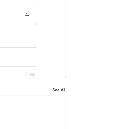
See All