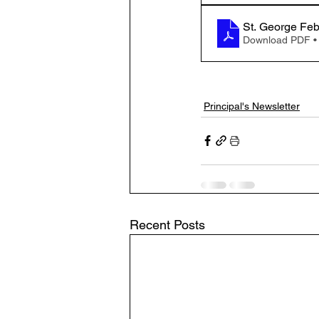
St. George Fe
Download PDF •
Principal's Newsletter
Recent Posts