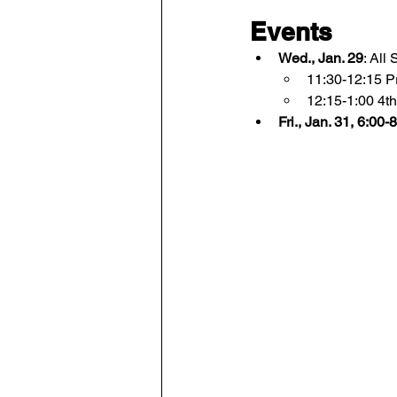
Events
Wed., Jan. 29
: All
11:30-12:15 P
12:15-1:00 4th
Fri., Jan. 31, 6:00