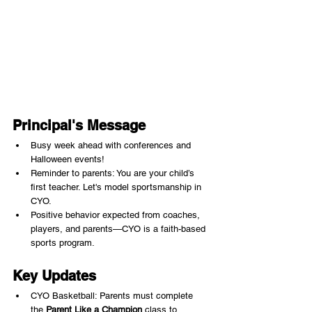
Principal's Message
Busy week ahead with conferences and 
Halloween events!
Reminder to parents: You are your child’s 
first teacher. Let's model sportsmanship in 
CYO.
Positive behavior expected from coaches, 
players, and parents—CYO is a faith-based 
sports program.
Key Updates
CYO Basketball: Parents must complete 
the 
Parent Like a Champion
 class to 