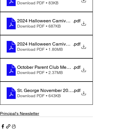
Download PDF • 83KB
2024 Halloween Carnival Flyer - For Families
.pdf
Download PDF • 687KB
2024 Halloween Carnival Flyer - For Public
.pdf
Download PDF • 1.80MB
October Parent Club Meeting Minutes
.pdf
Download PDF • 2.37MB
St. George November 2024 Hot Lunch
.pdf
Download PDF • 643KB
Principal's Newsletter