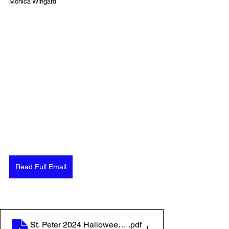
Monica Wingard
Read Full Email
St. Peter 2024 Halloween Poster
.pdf