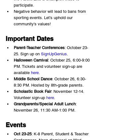
participate.
Negative behavior will lead to bans from 
sporting events. Let’s uphold our 
community's values!
Important Dates 
Parent-Teacher Conferences
: October 23-
25. Sign up on 
SignUpGenius
.
Halloween Carnival
: October 25, 6:00-9:00 
PM. Tickets and volunteer sign-up are 
available 
here
.
Middle School Dance
: October 26, 6:30-
8:30 PM. Hosted by 8th-grade parents.
Scholastic Book Fair
: November 12-14. 
Volunteer sign-up 
here
.
Grandparents/Special Adult Lunch
: 
November 26, 11:30 AM-1:00 PM.
Events
Oct 23-25
: K-8 Parent, Student & Teacher 