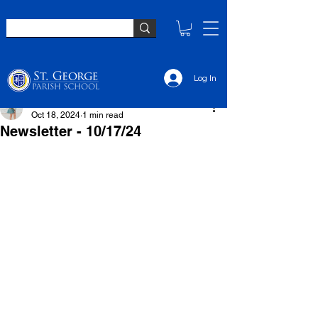
Log In
Elsie Sullivan
Oct 18, 2024
1 min read
Newsletter - 10/17/24