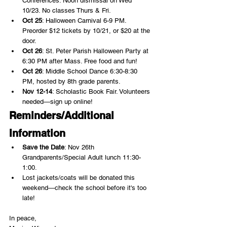
Conferences. Noon dismissal on Wed 
10/23. No classes Thurs & Fri.
Oct 25
: Halloween Carnival 6-9 PM. 
Preorder $12 tickets by 10/21, or $20 at the 
door.
Oct 26
: St. Peter Parish Halloween Party at 
6:30 PM after Mass. Free food and fun!
Oct 26
: Middle School Dance 6:30-8:30 
PM, hosted by 8th grade parents.
Nov 12-14
: Scholastic Book Fair. Volunteers 
needed—sign up online!
Reminders/Additional 
Information
Save the Date
: Nov 26th 
Grandparents/Special Adult lunch 11:30-
1:00.
Lost jackets/coats will be donated this 
weekend—check the school before it's too 
late!
In peace,