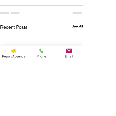
See All
Recent Posts
Report Absence
Phone
Email