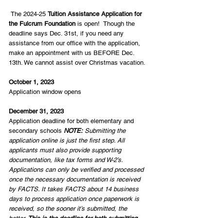
 The 2024-25 
Tuition Assistance Application for 
the Fulcrum Foundation
 is open!  Though the 
deadline says Dec. 31st, if you need any 
assistance from our office with the application, 
make an appointment with us BEFORE Dec. 
13th. We cannot assist over Christmas vacation.
October 1, 2023 
Application window opens
December 31, 2023
Application deadline for both elementary and 
secondary schools 
NOTE:
 Submitting the 
application online is just the first step. All 
applicants must also provide supporting 
documentation, like tax forms and W-2’s. 
Applications can only be verified and processed 
once the necessary documentation is received 
by FACTS. It takes FACTS about 14 business 
days to process application once paperwork is 
received, so the sooner it’s submitted, the 