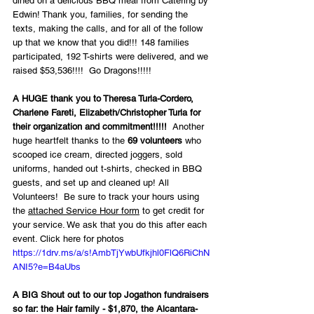
dined on a delicious BBQ meal from Catering by 
Edwin! Thank you, families, for sending the 
texts, making the calls, and for all of the follow 
up that we know that you did!!! 148 families 
participated, 192 T-shirts were delivered, and we 
raised $53,536!!!!  Go Dragons!!!!!
A HUGE thank you to Theresa Turla-Cordero, 
Charlene Fareti, Elizabeth/Christopher Turla for 
their organization and commitment!!!!!
  Another 
huge heartfelt thanks to the 
69 volunteers
 who 
scooped ice cream, directed joggers, sold 
uniforms, handed out t-shirts, checked in BBQ 
guests, and set up and cleaned up! All 
Volunteers!  Be sure to track your hours using 
the 
attached Service Hour form
 to get credit for 
your service. We ask that you do this after each 
event. Click here for photos   
https://1drv.ms/a/s!AmbTjYwbUfkjhl0FlQ6RiChN
ANI5?e=B4aUbs
A BIG Shout out to our top Jogathon fundraisers 
so far: the Hair family - $1,870, the Alcantara-