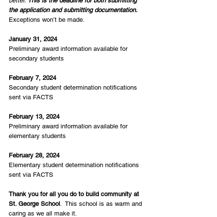
better. 
This is the deadline for both submitting 
the application and submitting documentation.
Exceptions won’t be made.
January 31, 2024
Preliminary award information available for 
secondary students
February 7, 2024
Secondary student determination notifications 
sent via FACTS
February 13, 2024
Preliminary award information available for 
elementary students
February 28, 2024
Elementary student determination notifications 
sent via FACTS
Thank you for all you do to build community at 
St. George School
.  This school is as warm and 
caring as we all make it.