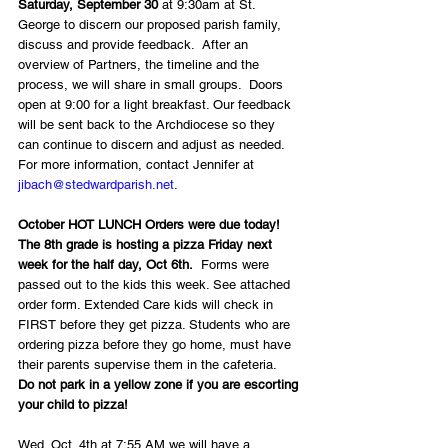
Saturday, September 30
 at 9:30am at St. 
George to discern our proposed parish family, 
discuss and provide feedback.  After an 
overview of Partners, the timeline and the 
process, we will share in small groups.  Doors 
open at 9:00 for a light breakfast. Our feedback 
will be sent back to the Archdiocese so they 
can continue to discern and adjust as needed.  
For more information, contact Jennifer at 
jibach@stedwardparish.net
. 
October HOT LUNCH Orders were due today! 
The 8th grade is hosting a pizza Friday next 
week for the half day, Oct 6th.
  Forms were 
passed out to the kids this week. See attached 
order form. Extended Care kids will check in 
FIRST before they get pizza. Students who are 
ordering pizza before they go home, must have 
their parents supervise them in the cafeteria.  
Do not park in a yellow zone if you are escorting 
your child to pizza!
Wed. Oct. 4th at 7:55 AM we will have a 