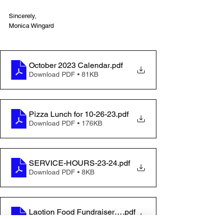
Sincerely,
Monica Wingard
October 2023 Calendar
.pdf
Download PDF • 81KB
Pizza Lunch for 10-26-23
.pdf
Download PDF • 176KB
SERVICE-HOURS-23-24
.pdf
Download PDF • 8KB
Laotion Food Fundraiser Flyer
.pdf