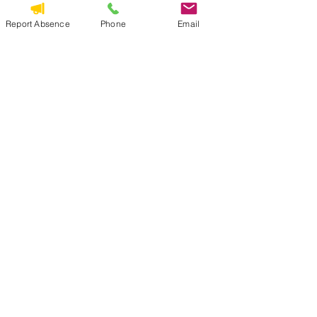
Download PDF • 286KB
Report Absence
Phone
Email
See All
Recent Posts