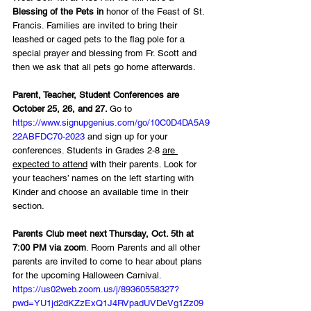
Blessing of the Pets in
 honor of the Feast of St. 
Francis. Families are invited to bring their 
leashed or caged pets to the flag pole for a 
special prayer and blessing from Fr. Scott and 
then we ask that all pets go home afterwards.
Parent, Teacher, Student Conferences are 
October 25, 26, and 27. 
Go to 
https://www.signupgenius.com/go/10C0D4DA5A9
22ABFDC70-2023
 and sign up for your 
conferences. Students in Grades 2-8 
are 
expected to attend
 with their parents. Look for 
your teachers’ names on the left starting with 
Kinder and choose an available time in their 
section.
Parents Club meet next Thursday, Oct. 5th at 
7:00 PM via zoom
. Room Parents and all other 
parents are invited to come to hear about plans 
for the upcoming Halloween Carnival. 
https://us02web.zoom.us/j/89360558327?
pwd=YU1jd2dKZzExQ1J4RVpadUVDeVg1Zz09