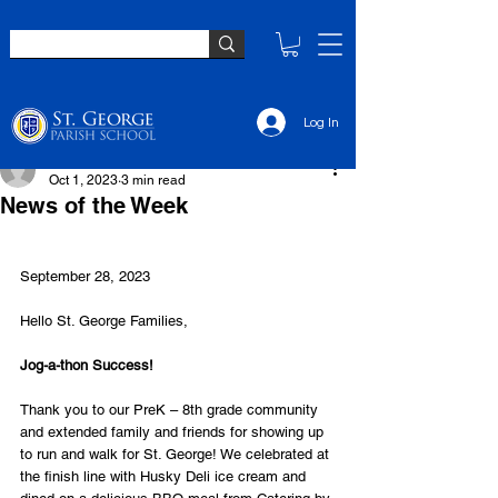
Log In
Monica Wingard
Oct 1, 2023
3 min read
News of the Week
September 28, 2023
Hello St. George Families,
Jog-a-thon Success!
Thank you to our PreK – 8th grade community 
and extended family and friends for showing up 
to run and walk for St. George! We celebrated at 
the finish line with Husky Deli ice cream and 