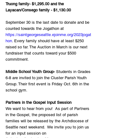
Truong family- $1,295.00 and the 
Layacan/Consego family - $1,130.00
September 30 is the last date to donate and be 
counted towards the Jogathon at 
https://saintgeorgeseattle.ejoinme.org/2023jogat
hon
. Every family should have at least $250 
raised so far. The Auction in March is our next 
fundraiser that counts toward your $500 
commitment.
Middle School Youth Group-
 Students in Grades 
6-8 are invited to join the Cluster Parish Youth 
Group. Their first event is Friday Oct. 6th in the 
school gym.  
Partners in the Gospel Input Session
We want to hear from you!  As part of Partners 
in the Gospel, the proposed list of parish 
families will be released by the Archdiocese of 
Seattle next weekend.  We invite you to join us 
for an input session on 