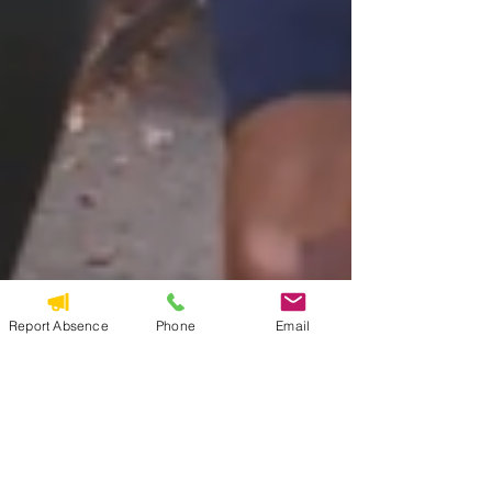
Report Absence
Phone
Email