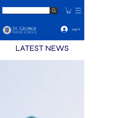
Log In
LATEST NEWS