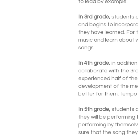
to lead by example.
In 3rd grade,
students c
and begins to incorpora
they have learned. For 
music and learn about 
songs.
In 4th grade
, in additio
collaborate with the 3r
experienced half of the
development of the medl
better for them, tempo 
In 5th grade,
students ar
they will be performing 
performing by themselve
sure that the song they