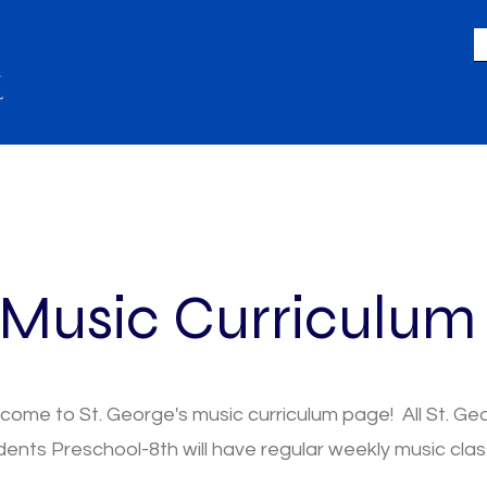
LIFE
GIVING
ACADEMICS
A
Music Curriculu
come to St. George's music curriculum page! All St. Ge
dents Preschool-8th will have regular weekly music clas