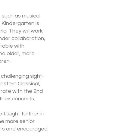
s such as musical
 Kindergarten is
ld. They will work
der collaboration,
table with
the older, more
dren.
 challenging sight-
estern Classical,
orate with the 2nd
heir concerts.
e taught further in
he more senior
erts and encouraged