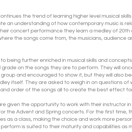
ontinues the trend of learning higher level musical skil
te an understanding of how contemporary music is relat
their concert performance they learn a medley of 20th
where the songs come from, the musicians, audience a
n to being further enriched in musical skills and concepts
d grade on the songs they are to perform. They will on
 group and encouraged to show it, but they will also beg
ey itself. They are asked to weigh in on questions of 
and order of the songs all to create the best effect fo
e given the opportunity to work with their instructor i
for the Advent and Spring concerts. For the first time, th
s as a class, making the choice and work more persona
 perform is suited to their maturity and capabilities a