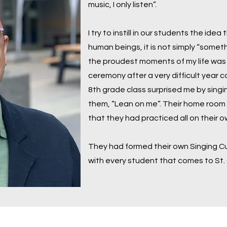
music, I only listen”.
I try to instill in our students the idea
human beings, it is not simply “somet
the proudest moments of my life was
ceremony after a very difficult year
8th grade class surprised me by sing
them, “Lean on me”. Their home room t
that they had practiced all on their 
They had formed their own Singing Cul
with every student that comes to St.