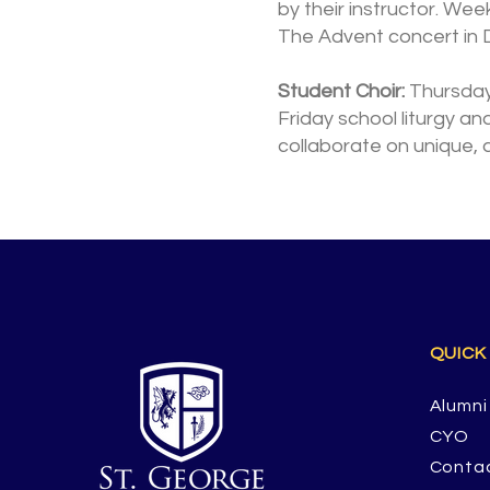
by their instructor. Wee
The Advent concert in 
Student Choir:
Thursdays
Friday school liturgy an
collaborate on unique, 
QUICK
Alumni
CYO
Conta