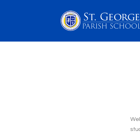
PARENTS
SCHOOL 
Wel
stu