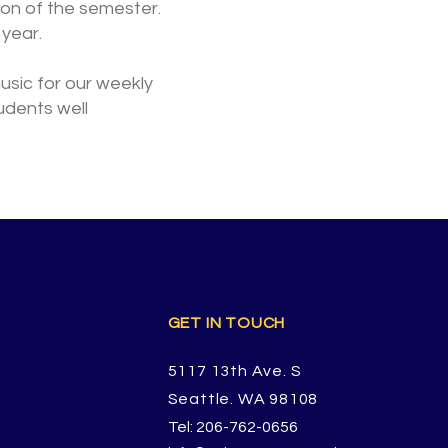
sion of the semester.
year.
music for our weekly
tudents well
GET IN TOUCH
5117 13th Ave. S
Seattle. WA 98108
Tel: 206-762-0656