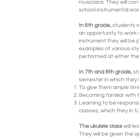
musicians. They will co
school instrumental wor
In 6th grade,
students w
an opportunity to work 
instrument they will be
examples of various styl
performed at either the
In 7th and 8th grade,
st
semester in which they 
To give them ample time
Becoming familiar with t
Learning to be responsi
classes, which they in 
The ukulele class
will l
They will be given the 