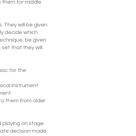
e them for middle
 They will be given
ly decide which
technique, be given
set that they will
sic for the
sical instrument
ument.
to them from older
 playing on stage.
imate decision made