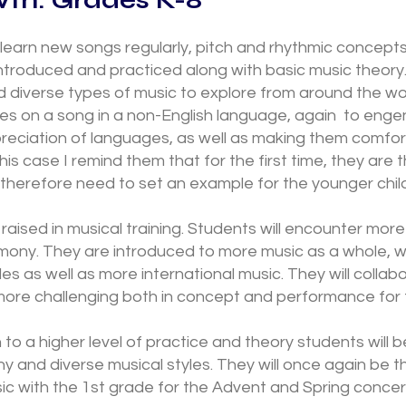
 learn new songs regularly, pitch and rhythmic concept
introduced and practiced along with basic music theory.
diverse types of music to explore from around the wor
es on a song in a non-English language, again to engen
reciation of languages, as well as making them comfor
this case I remind them that for the first time, they are 
therefore need to set an example for the younger chil
s raised in musical training. Students will encounter more
mony. They are introduced to more music as a whole, w
les as well as more international music. They will collab
more challenging both in concept and performance for t
on to a higher level of practice and theory students will b
 and diverse musical styles. They will once again be t
sic with the 1st grade for the Advent and Spring conc