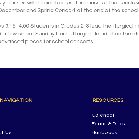
kly classes will culminate in performance at the conclu
December and Spring Concert at the end of the school 
 3:15- 4:00 Students in Grades 2-8 lead the liturgical 
d a few select Sunday Parish liturgies. In addition the s
advanced pieces for school concerts.
 NAVIGATION
RESOURCES
Calendar
Forms & Docs
ct Us
Handbook