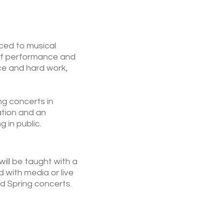
uced to musical
 of performance and
ice and hard work,
ng concerts in
ation and an
 in public.
ill be taught with a
 with media or live
d Spring concerts.