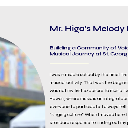
Mr. Higa's Melod
Building a Community of Voi
Musical Journey at St. Geor
I was in middle school by the time I fir
musical activity. That was the beginnin
was not my first exposure to music. I
Hawai’i, where music is an integral part 
everyone to participate. I always tell
“singing culture”. When I moved here t
standard response to finding out my p