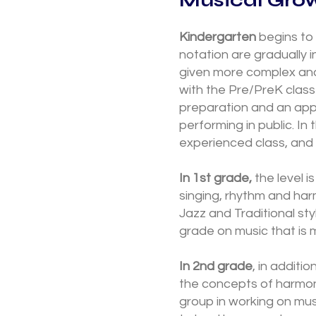
Kindergarten
begins to
notation are gradually 
given more complex and 
with the Pre/PreK class
preparation and an app
performing in public. In 
experienced class, and 
In 1st grade,
the level i
singing, rhythm and har
Jazz and Traditional sty
grade on music that is 
In 2nd grade
, in additi
the concepts of harmony
group in working on mu