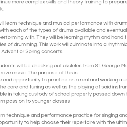
ntinue more complex skills and theory training to prepar
k.
ill learn technique and musical performance with drums.
with each of the types of drums available and eventual
 performing with. They will be learning rhythm and hand 
es of drumming. This work will culminate into a rhythmic 
 Advent or Spring concerts.
udents will be checking out ukuleles from St. George Mu
have music. The purpose of this is:
 and opportunity to practice on a real and working mu
he care and tuning as well as the playing of said instr
ble in taking custody of school property passed down 
turn pass on to younger classes
earn technique and performance practice for singing and
opportunity to help choose their repertoire with the ult