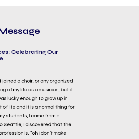
y Message
ces: Celebrating Our
ge
st joined a choir, or any organized
g of my life as a musician, but it
 was lucky enough to grow up in
of life and it is a normal thing for
 my students, I came from a
o Seattle, I discovered that the
rofession is, “oh I don’t make