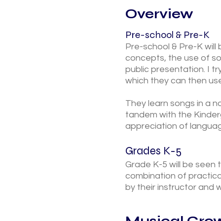
Overview
Pre-school & Pre-K
Pre-school & Pre-K will 
concepts, the use of s
public presentation. I t
which they can then use
They learn songs in a n
tandem with the Kinderg
appreciation of languag
Grades K-5
Grade K-5 will be seen 
combination of practica
by their instructor and
Musical Grow