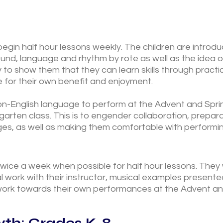
begin half hour lessons weekly. The children are introd
ound, language and rhythm by rote as well as the idea
ry to show them that they can learn skills through pract
 for their own benefit and enjoyment.
on-English language to perform at the Advent and Spri
arten class. This is to engender collaboration, prepar
es, as well as making them comfortable with performing
twice a week when possible for half hour lessons. They w
l work with their instructor, musical examples presented
 work towards their own performances at the Advent an
th: Grades K-8