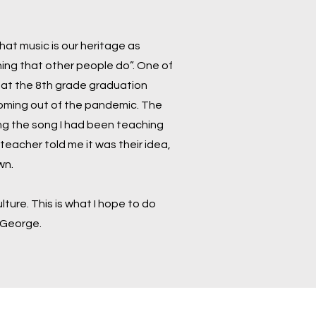
 that music is our heritage as
hing that other people do”. One of
 at the 8th grade graduation
 coming out of the pandemic. The
ing the song I had been teaching
eacher told me it was their idea,
own.
ture. This is what I hope to do
 George.