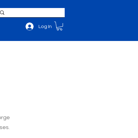
Log In
BOUT
ADMISSIONS
m
orge
ses.