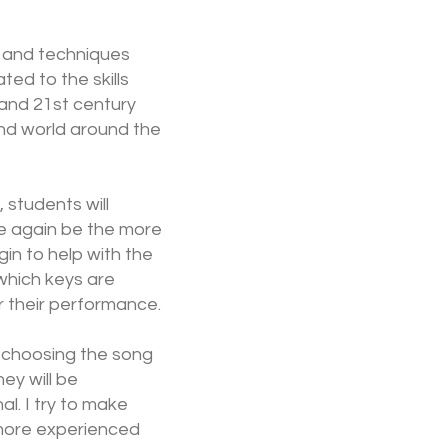
ls and techniques
ed to the skills
 and 21st century
nd world around the
, students will
ce again be the more
in to help with the
which keys are
r their performance.
n choosing the song
ey will be
l. I try to make
s more experienced