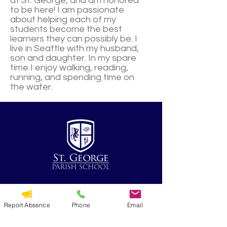
at St. George, and am honored
to be here! I am passionate
about helping each of my
students become the best
learners they can possibly be. I
live in Seattle with my husband,
son and daughter. In my spare
time I enjoy walking, reading,
running, and spending time on
the water.
QUICK NAVIGATION
Report Absence
Phone
Email
Alumni
CYO