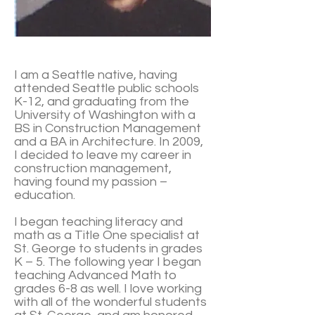
I am a Seattle native, having
attended Seattle public schools
K-12, and graduating from the
University of Washington with a
BS in Construction Management
and a BA in Architecture. In 2009,
I decided to leave my career in
construction management,
having found my passion –
education.
I began teaching literacy and
math as a Title One specialist at
St. George to students in grades
K – 5. The following year I began
teaching Advanced Math to
grades 6-8 as well. I love working
with all of the wonderful students