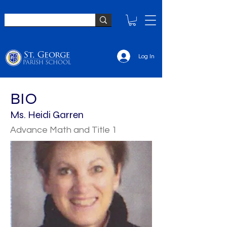
Log In
BIO
Ms. Heidi Garren
Advance Math and Title 1