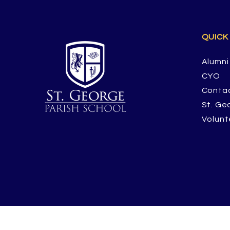
QUICK
Alumni
CYO
Conta
St. Ge
Volunt