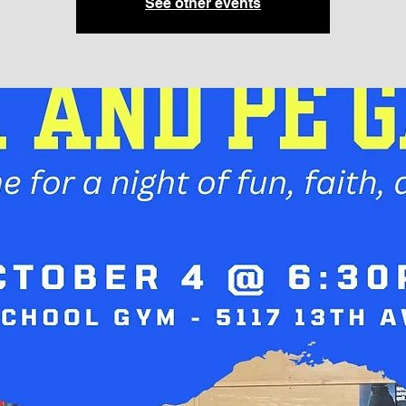
See other events