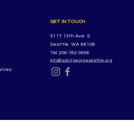
GET IN TOUCH
5117 13th Ave. S
Seattle. WA 98108
Tel: 206-762-0656
info@saintgeorgeseattle.org
urvey