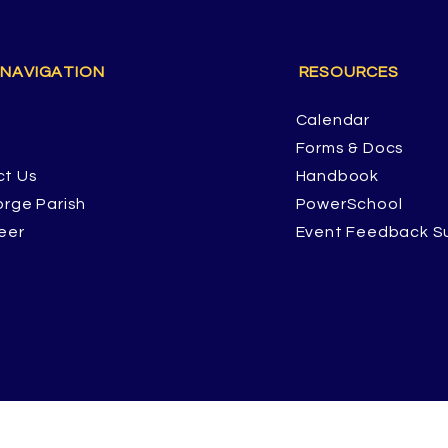
 NAVIGATION
RESOURCES
Calendar
Forms & Docs
ct Us
Handbook
orge Parish
PowerSchool
eer
Event Feedback S