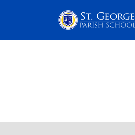
PARENTS
SCHOOL 