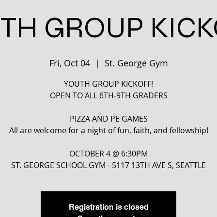
TH GROUP KICK
Fri, Oct 04
  |  
St. George Gym
YOUTH GROUP KICKOFF!
OPEN TO ALL 6TH-9TH GRADERS
PIZZA AND PE GAMES
All are welcome for a night of fun, faith, and fellowship!
OCTOBER 4 @ 6:30PM
ST. GEORGE SCHOOL GYM - 5117 13TH AVE S, SEATTLE
Registration is closed