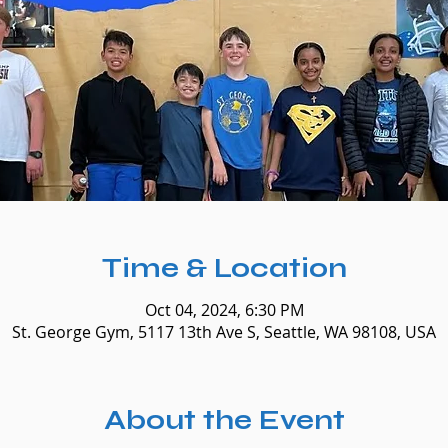
Time & Location
Oct 04, 2024, 6:30 PM
St. George Gym, 5117 13th Ave S, Seattle, WA 98108, USA
About the Event