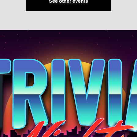
See other events