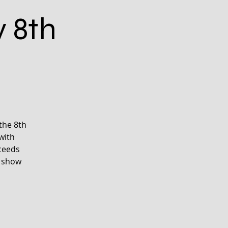
y 8th
the 8th
with
oceeds
d show