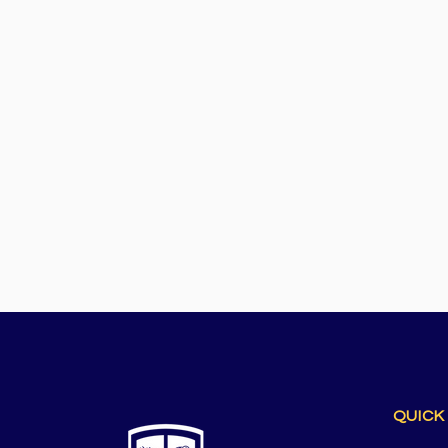
QUICK