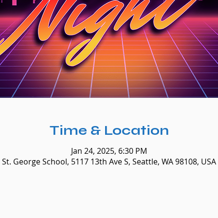
Time & Location
Jan 24, 2025, 6:30 PM
St. George School, 5117 13th Ave S, Seattle, WA 98108, USA