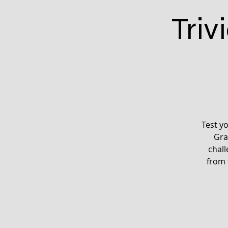
Triv
Test y
Gra
chall
from 