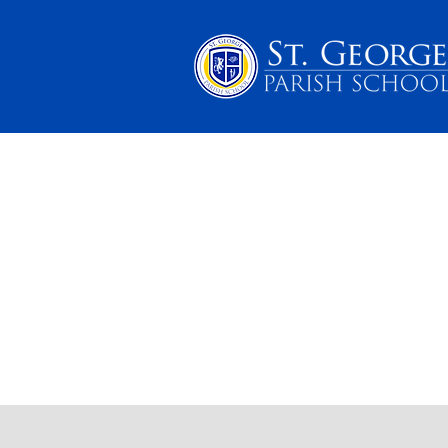
PARENTS
SCHOOL 