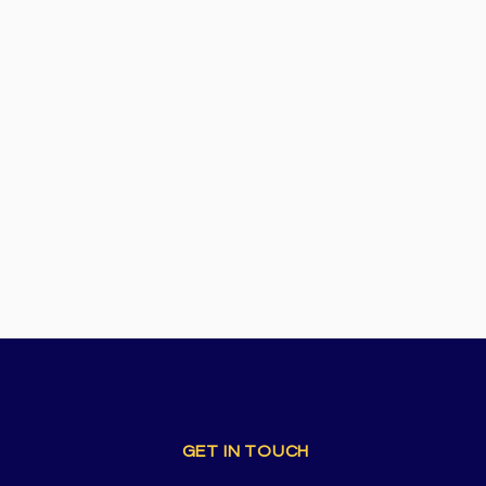
GET IN TOUCH