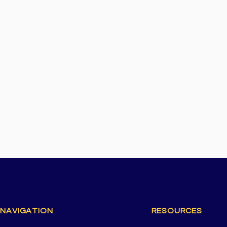
 NAVIGATION
RESOURCES