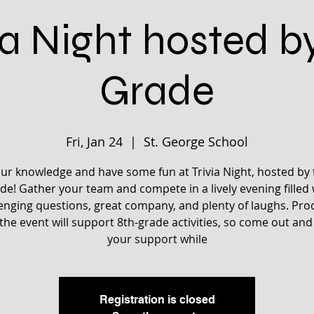
ia Night hosted b
Grade
Fri, Jan 24
  |  
St. George School
our knowledge and have some fun at Trivia Night, hosted by 
de! Gather your team and compete in a lively evening filled 
enging questions, great company, and plenty of laughs. Pr
the event will support 8th-grade activities, so come out an
your support while
Registration is closed