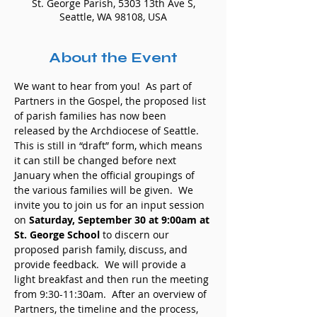
St. George Parish, 5303 13th Ave S,
Seattle, WA 98108, USA
About the Event
We want to hear from you!  As part of 
Partners in the Gospel, the proposed list 
of parish families has now been 
released by the Archdiocese of Seattle. 
This is still in “draft” form, which means 
it can still be changed before next 
January when the official groupings of 
the various families will be given.  We 
invite you to join us for an input session 
on 
Saturday, September 30 at 9:00am at 
St. George School
 to discern our 
proposed parish family, discuss, and 
provide feedback.  We will provide a 
light breakfast and then run the meeting 
from 9:30-11:30am.  After an overview of 
Partners, the timeline and the process, 