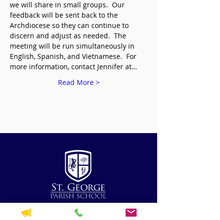
we will share in small groups.  Our 
feedback will be sent back to the 
Archdiocese so they can continue to 
discern and adjust as needed.  The 
meeting will be run simultaneously in 
English, Spanish, and Vietnamese.  For 
more information, contact Jennifer at…
Read More >