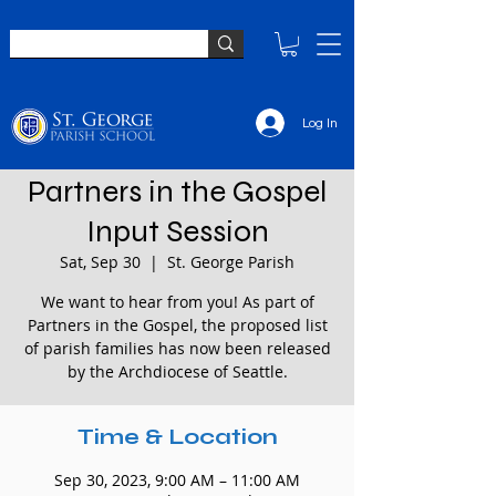
Log In
Partners in the Gospel
Input Session
Sat, Sep 30
  |  
St. George Parish
We want to hear from you! As part of
Partners in the Gospel, the proposed list
of parish families has now been released
by the Archdiocese of Seattle.
Time & Location
Sep 30, 2023, 9:00 AM – 11:00 AM