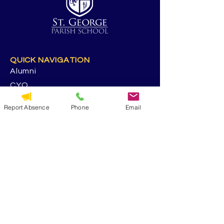
QUICK NAVIGATION
Alumni
CYO
Contact Us
Report Absence
Phone
Email
St. George Parish
Volunteer
RESOURCES
Calendar
Forms & Docs
Handbook
PowerSchool
Event Feedback Survey