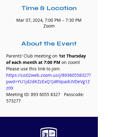
Time & Location
Mar 07, 2024, 7:00 PM – 7:30 PM
Zoom
About the Event
Parents’ Club meeting on 
1st Thursday 
of each month at 7:00 PM 
on zoom! 
Please use this link to join:
https://us02web.zoom.us/j/89360558327?
pwd=YU1jd2dKZzExQ1J4RVpadUVDeVg1Z
z09
Meeting ID: 893 6055 8327   Passcode: 
573277