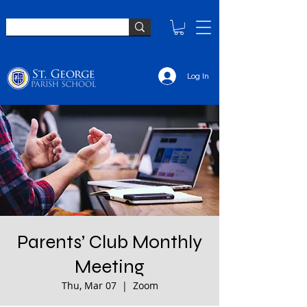
Log In
Parents’ Club Monthly
Meeting
Thu, Mar 07
  |  
Zoom