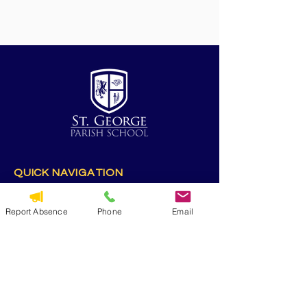
QUICK NAVIGATION
Alumni
CYO
Report Absence
Phone
Email
Contact Us
St. George Parish
Volunteer
RESOURCES