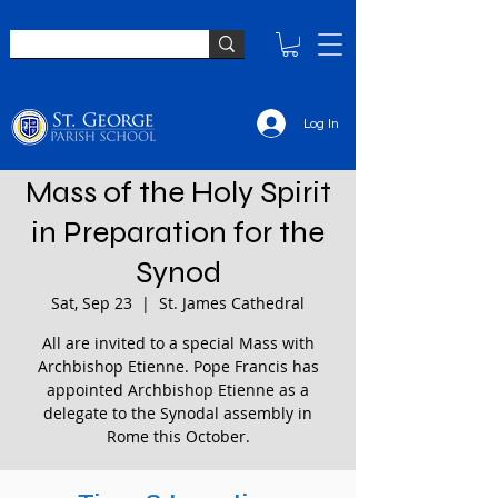
Log In
Mass of the Holy Spirit
in Preparation for the
Synod
Sat, Sep 23
  |  
St. James Cathedral
All are invited to a special Mass with
Archbishop Etienne. Pope Francis has
appointed Archbishop Etienne as a
delegate to the Synodal assembly in
Rome this October.