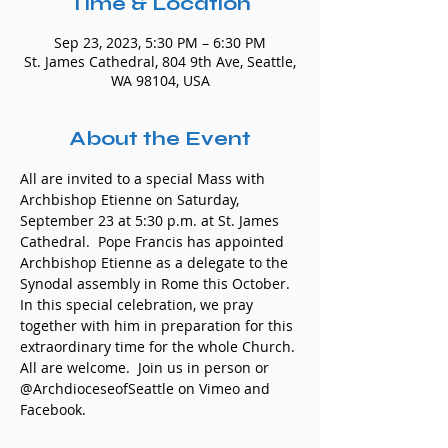
Time & Location
Sep 23, 2023, 5:30 PM – 6:30 PM
St. James Cathedral, 804 9th Ave, Seattle,
WA 98104, USA
About the Event
All are invited to a special Mass with 
Archbishop Etienne on Saturday, 
September 23 at 5:30 p.m. at St. James 
Cathedral.  Pope Francis has appointed 
Archbishop Etienne as a delegate to the 
Synodal assembly in Rome this October. 
In this special celebration, we pray 
together with him in preparation for this 
extraordinary time for the whole Church. 
All are welcome.  Join us in person or 
@ArchdioceseofSeattle on Vimeo and 
Facebook.