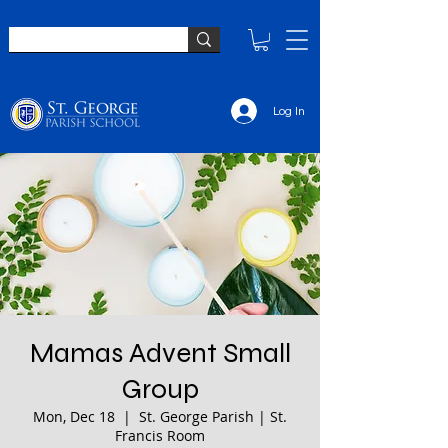
Log In
Mamas Advent Small
Group
Mon, Dec 18
  |  
St. George Parish | St.
Francis Room