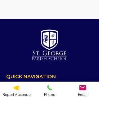
QUICK NAVIGATION
Alumni
CYO
Report Absence
Phone
Email
Contact Us
St. George Parish
Volunteer
RESOURCES