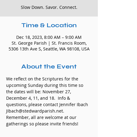
Slow Down. Savor. Connect.
Time & Location
Dec 18, 2023, 8:00 AM – 9:00 AM
St. George Parish | St. Francis Room,
5306 13th Ave S, Seattle, WA 98108, USA
About the Event
We reflect on the Scriptures for the 
upcoming Sunday during this time so 
the dates will be: November 27, 
December 4, 11, and 18.  Info & 
questions, please contact Jennifer Ibach 
JIbach@stedwardparish.net. 
Remember, all are welcome at our 
gatherings so please invite friends!