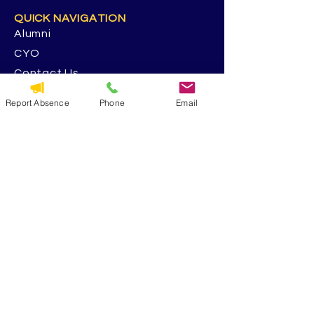
QUICK NAVIGATION
Alumni
CYO
Contact Us
St. George Parish
Report Absence
Phone
Email
Volunteer
RESOURCES
Calendar
Forms & Docs
Handbook
PowerSchool
Event Feedback Survey
GET IN TOUCH
5117 13th Ave. S