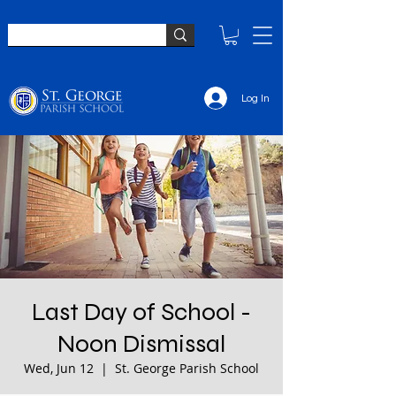
Log In
Last Day of School -
Noon Dismissal
Wed, Jun 12
  |  
St. George Parish School