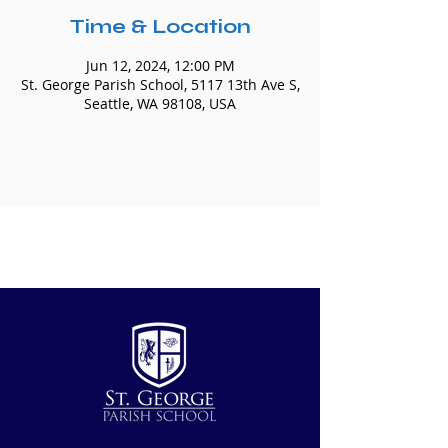
Time & Location
Jun 12, 2024, 12:00 PM
St. George Parish School, 5117 13th Ave S,
Seattle, WA 98108, USA