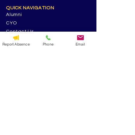
QUICK NAVIGATION
Alumni
CYO
Contact Us
St. George Parish
Report Absence
Phone
Email
Volunteer
RESOURCES
Calendar
Forms & Docs
Handbook
PowerSchool
Event Feedback Survey
GET IN TOUCH
5117 13th Ave. S