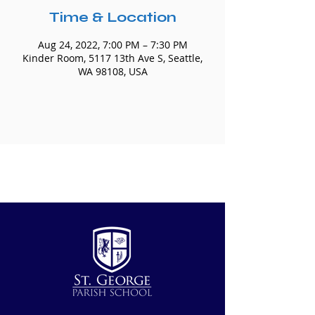
Time & Location
Aug 24, 2022, 7:00 PM – 7:30 PM
Kinder Room, 5117 13th Ave S, Seattle,
WA 98108, USA