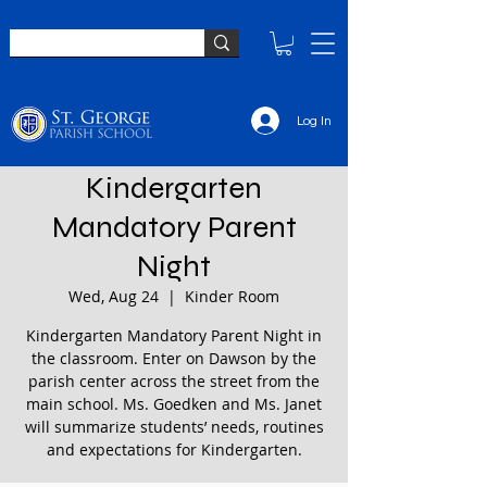
Log In
Kindergarten
Mandatory Parent
Night
Wed, Aug 24
  |  
Kinder Room
Kindergarten Mandatory Parent Night in
the classroom. Enter on Dawson by the
parish center across the street from the
main school. Ms. Goedken and Ms. Janet
will summarize students’ needs, routines
and expectations for Kindergarten.