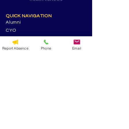
QUICK NAVIGATION
Alumni
CYO
Contact Us
St. George Parish
Report Absence
Phone
Email
Volunteer
RESOURCES
Calendar
Forms & Docs
Handbook
PowerSchool
Event Feedback Survey
GET IN TOUCH