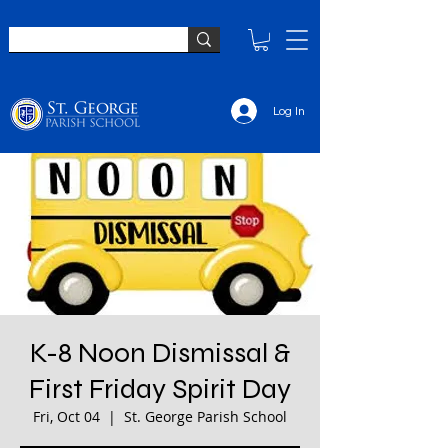
Log In
K-8 Noon Dismissal &
First Friday Spirit Day
Fri, Oct 04
  |  
St. George Parish School