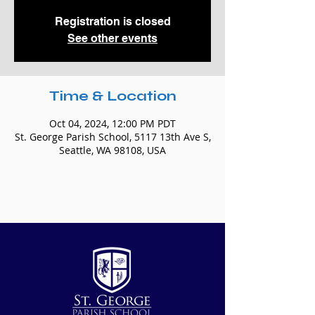
Registration is closed
See other events
Time & Location
Oct 04, 2024, 12:00 PM PDT
St. George Parish School, 5117 13th Ave S,
Seattle, WA 98108, USA