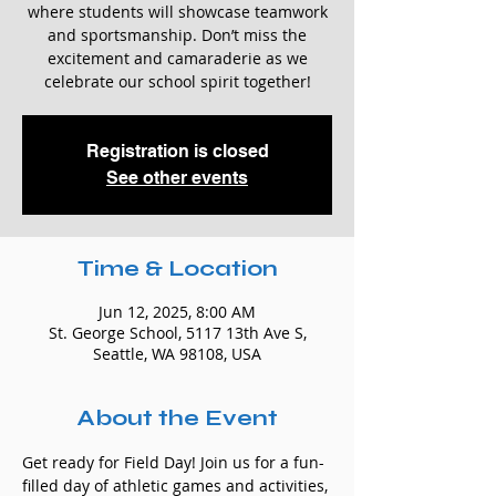
where students will showcase teamwork
and sportsmanship. Don’t miss the
excitement and camaraderie as we
celebrate our school spirit together!
Registration is closed
See other events
Time & Location
Jun 12, 2025, 8:00 AM
St. George School, 5117 13th Ave S,
Seattle, WA 98108, USA
About the Event
Get ready for Field Day! Join us for a fun-
filled day of athletic games and activities, 