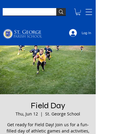
Log In
Field Day
Thu, Jun 12
  |  
St. George School
Get ready for Field Day! Join us for a fun-
filled day of athletic games and activities,