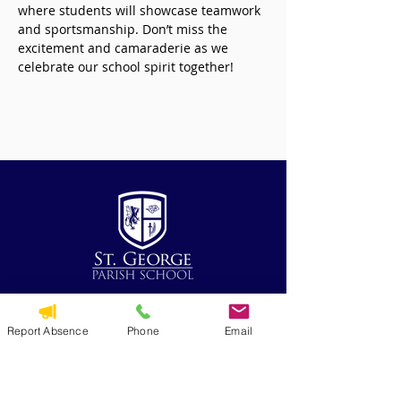
where students will showcase teamwork 
and sportsmanship. Don’t miss the 
excitement and camaraderie as we 
celebrate our school spirit together!
QUICK NAVIGATION
Report Absence
Phone
Email
Alumni
CYO
St. George Parish