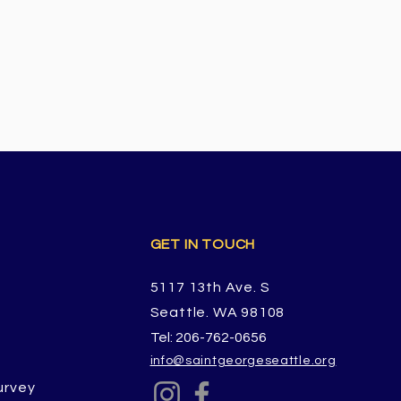
GET IN TOUCH
5117 13th Ave. S
Seattle. WA 98108
Tel: 206-762-0656
info@saintgeorgeseattle.org
urvey