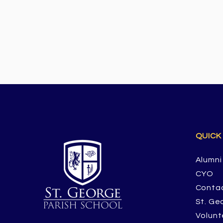
QUICK
Alumni
CYO
Conta
St. Ge
Volunt