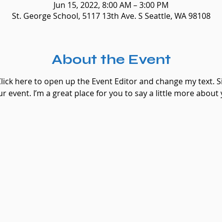
Jun 15, 2022, 8:00 AM – 3:00 PM
St. George School, 5117 13th Ave. S Seattle, WA 98108
About the Event
Click here to open up the Event Editor and change my text. 
ur event. I’m a great place for you to say a little more abou