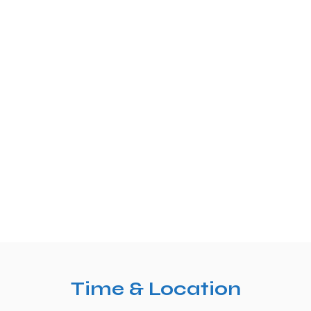
Time & Location