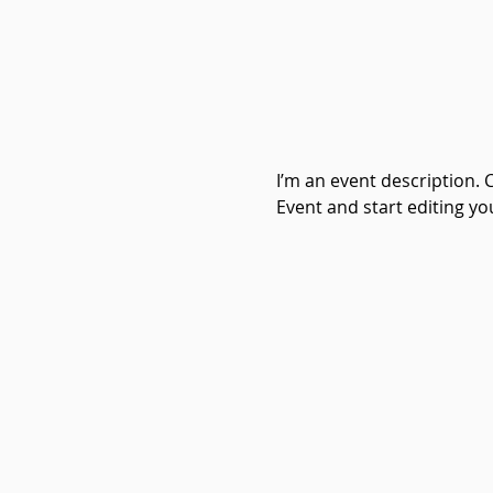
I’m an event description. 
Event and start editing yo