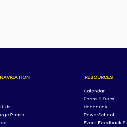
 NAVIGATION
RESOURCES
Calendar
Forms & Docs
ct Us
Handbook
orge Parish
PowerSchool
eer
Event Feedback S