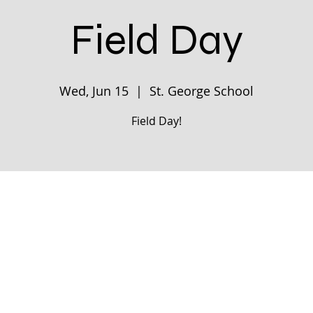
Field Day
Wed, Jun 15
  |  
St. George School
Field Day!