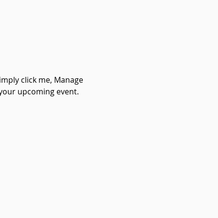
Simply click me, Manage 
t your upcoming event.