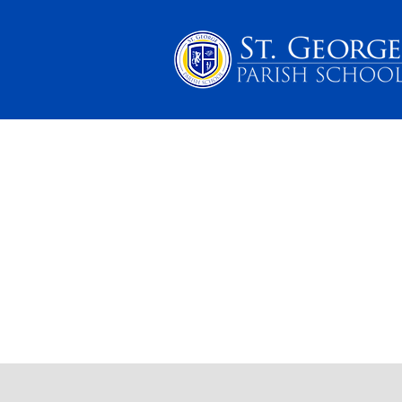
PARENTS
SCHOOL 