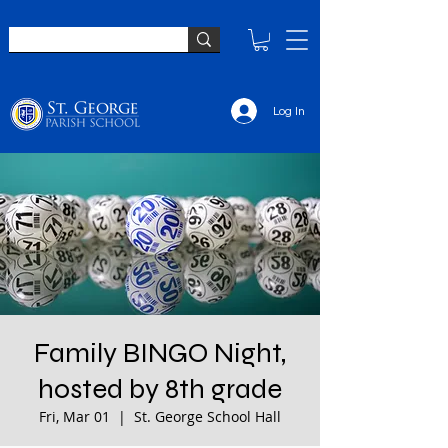
Log In
Family BINGO Night,
hosted by 8th grade
Fri, Mar 01
  |  
St. George School Hall