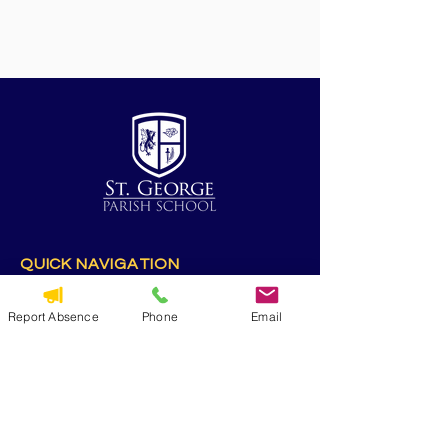
QUICK NAVIGATION
Alumni
CYO
Report Absence
Phone
Email
Contact Us
St. George Parish
Volunteer
RESOURCES