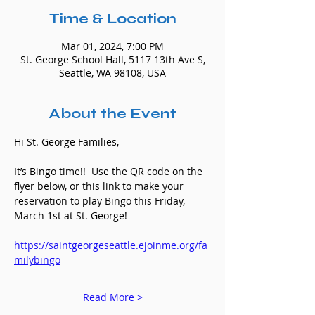
Time & Location
Mar 01, 2024, 7:00 PM
St. George School Hall, 5117 13th Ave S,
Seattle, WA 98108, USA
About the Event
Hi St. George Families,
It’s Bingo time!!  Use the QR code on the 
flyer below, or this link to make your 
reservation to play Bingo this Friday, 
March 1st at St. George!
https://saintgeorgeseattle.ejoinme.org/fa
milybingo
Read More >