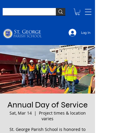
Log In
Annual Day of Service
Sat, Mar 14
  |  
Project times & location
varies
St. George Parish School is honored to