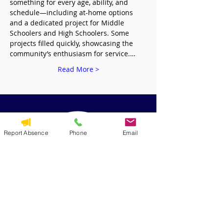
something for every age, ability, and 
schedule—including at-home options 
and a dedicated project for Middle 
Schoolers and High Schoolers. Some 
projects filled quickly, showcasing the 
community’s enthusiasm for service.…
Read More >
Report Absence
Phone
Email
QUICK NAVIGATION
Alumni
CYO