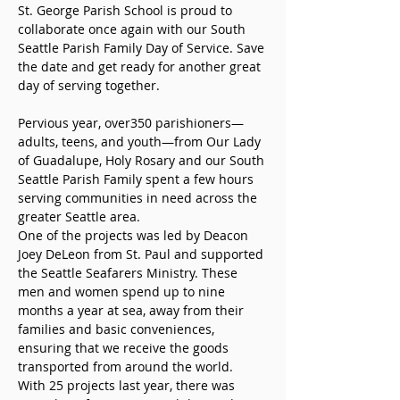
St. George Parish School is proud to 
collaborate once again with our South 
Seattle Parish Family Day of Service. Save 
the date and get ready for another great 
day of serving together.  
Pervious year, over350 parishioners—
adults, teens, and youth—from Our Lady 
of Guadalupe, Holy Rosary and our South 
Seattle Parish Family spent a few hours 
serving communities in need across the 
greater Seattle area.
One of the projects was led by Deacon 
Joey DeLeon from St. Paul and supported 
the Seattle Seafarers Ministry. These 
men and women spend up to nine 
months a year at sea, away from their 
families and basic conveniences, 
ensuring that we receive the goods 
transported from around the world.  
With 25 projects last year, there was 