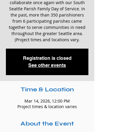
collaborate once again with our South
Seattle Parish Family Day of Service. In
the past, more than 350 parishioners
from 6 participating parishes came
together to serve communities in need
throughout the greater Seattle area.
(Project times and locations vary.
Registration is closed
See other events
Time & Location
Mar 14, 2026, 12:00 PM
Project times & location varies
About the Event