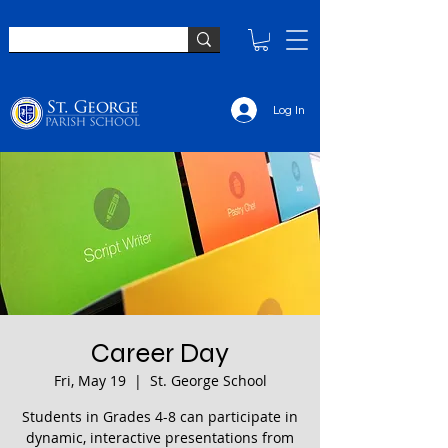
Log In
Career Day
Fri, May 19
  |  
St. George School
Students in Grades 4-8 can participate in
dynamic, interactive presentations from