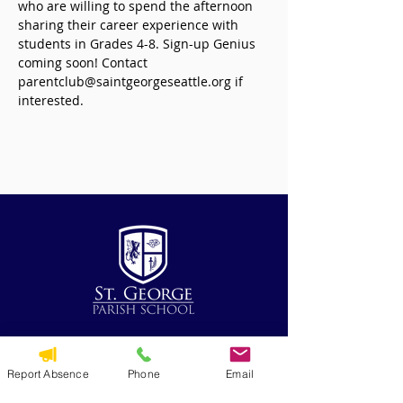
who are willing to spend the afternoon 
sharing their career experience with 
students in Grades 4-8. Sign-up Genius 
coming soon! Contact 
parentclub@saintgeorgeseattle.org if 
interested.  
QUICK NAVIGATION
Report Absence
Phone
Email
Alumni