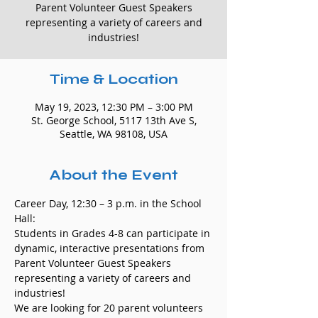
Parent Volunteer Guest Speakers
representing a variety of careers and
industries!
Time & Location
May 19, 2023, 12:30 PM – 3:00 PM
St. George School, 5117 13th Ave S,
Seattle, WA 98108, USA
About the Event
Career Day, 12:30 – 3 p.m. in the School 
Hall: 
Students in Grades 4-8 can participate in 
dynamic, interactive presentations from 
Parent Volunteer Guest Speakers 
representing a variety of careers and 
industries! 
We are looking for 20 parent volunteers 