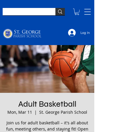
Log In
Adult Basketball
Mon, Mar 11
  |  
St. George Parish School
Join us for adult basketball – it's all about
fun, meeting others, and staying fit! Open