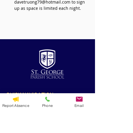
davetruong79@hotmail.com to sign 
up as space is limited each night.
QUICK NAVIGATION
Alumni
Report Absence
Phone
Email
CYO
Contact Us
St. George Parish