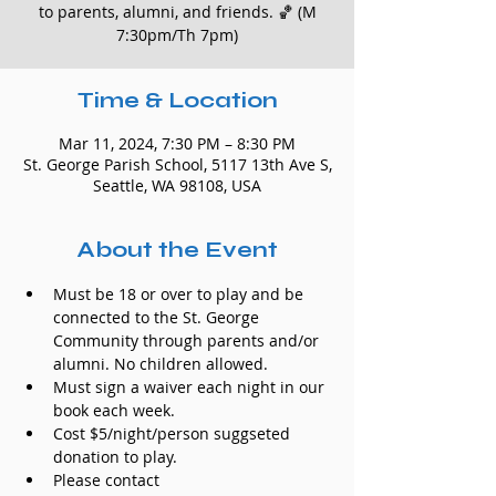
to parents, alumni, and friends. 🏀 (M
7:30pm/Th 7pm)
Time & Location
Mar 11, 2024, 7:30 PM – 8:30 PM
St. George Parish School, 5117 13th Ave S,
Seattle, WA 98108, USA
About the Event
Must be 18 or over to play and be 
connected to the St. George 
Community through parents and/or 
alumni. No children allowed.
Must sign a waiver each night in our 
book each week.
Cost $5/night/person suggseted 
donation to play.
Please contact 