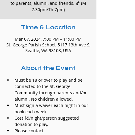
to parents, alumni, and friends. 🏀 (M
7:30pm/Th 7pm)
Time & Location
Mar 07, 2024, 7:00 PM – 11:00 PM
St. George Parish School, 5117 13th Ave S,
Seattle, WA 98108, USA
About the Event
Must be 18 or over to play and be 
connected to the St. George 
Community through parents and/or 
alumni. No children allowed.
Must sign a waiver each night in our 
book each week.
Cost $5/night/person suggseted 
donation to play.
Please contact 