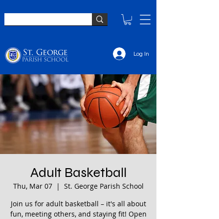
Log In
Adult Basketball
Thu, Mar 07
  |  
St. George Parish School
Join us for adult basketball – it's all about
fun, meeting others, and staying fit! Open