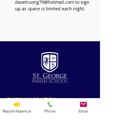
davetruong79@hotmail.com to sign 
up as space is limited each night.
QUICK NAVIGATION
Alumni
Report Absence
Phone
Email
CYO
Contact Us
St. George Parish