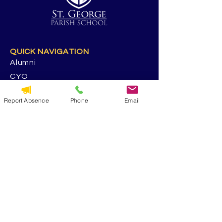
QUICK NAVIGATION
Alumni
CYO
Contact Us
Report Absence
Phone
Email
St. George Parish
Volunteer
RESOURCES
Calendar
Forms & Docs
Handbook
PowerSchool
Event Feedback Survey