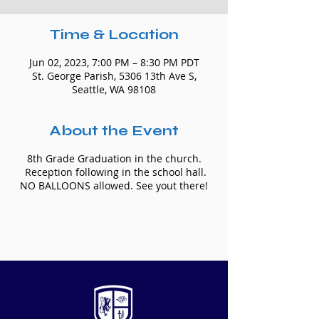
Time & Location
Jun 02, 2023, 7:00 PM – 8:30 PM PDT
St. George Parish, 5306 13th Ave S,
Seattle, WA 98108
About the Event
8th Grade Graduation in the church.
Reception following in the school hall.
NO BALLOONS allowed. See yout there!