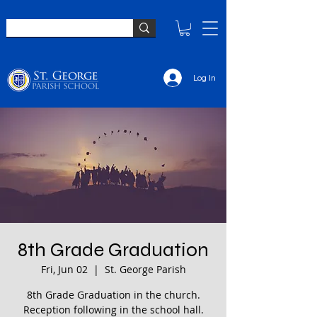
Log In
8th Grade Graduation
Fri, Jun 02
  |  
St. George Parish
8th Grade Graduation in the church.
Reception following in the school hall.