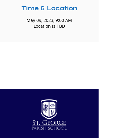
Time & Location
May 09, 2023, 9:00 AM
Location is TBD