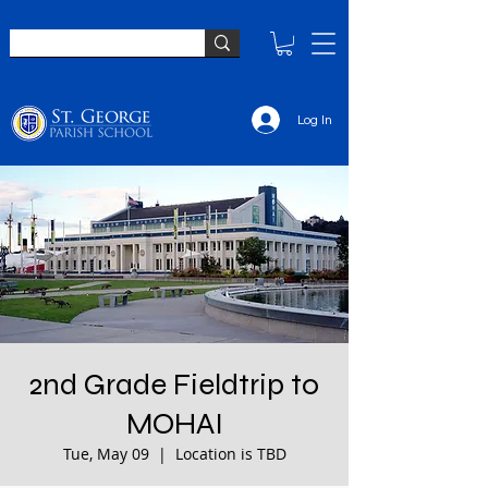
Log In
2nd Grade Fieldtrip to
MOHAI
Tue, May 09
  |  
Location is TBD