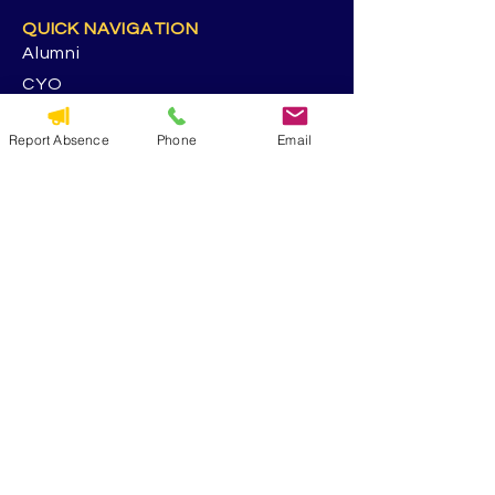
QUICK NAVIGATION
Alumni
CYO
St. George Parish
Report Absence
Phone
Email
Volunteer
RESOURCES
Calendar
Forms & Docs
Handbook
PowerSchool
Event Feedback Survey
GET IN TOUCH
5117 13th Ave. S
Seattle. WA 98108