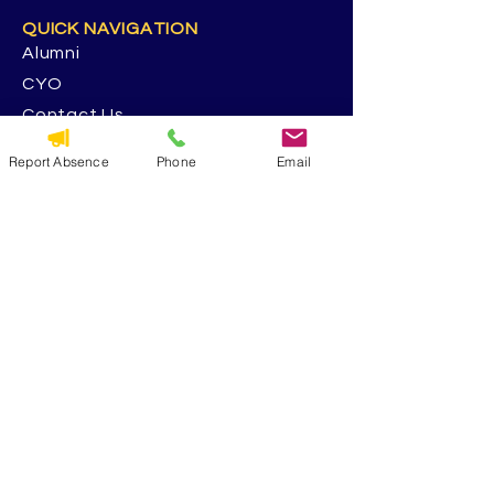
QUICK NAVIGATION
Alumni
CYO
Contact Us
St. George Parish
Report Absence
Phone
Email
Volunteer
RESOURCES
Calendar
Forms & Docs
Handbook
PowerSchool
Event Feedback Survey
GET IN TOUCH
5117 13th Ave. S