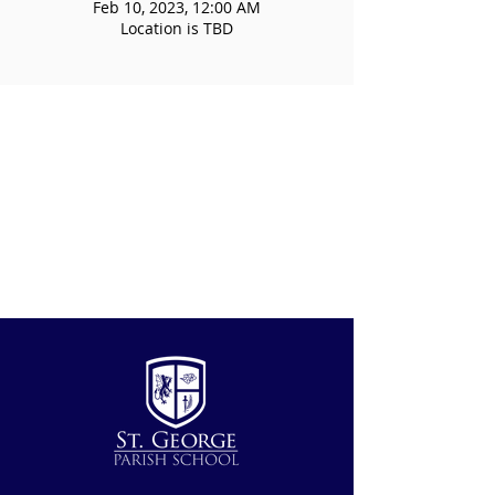
Feb 10, 2023, 12:00 AM
Location is TBD