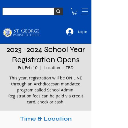
Log In
2023 -2024 School Year
Registration Opens
Fri, Feb 10
  |  
Location is TBD
This year, registration will be ON LINE
through an Archdiocesan mandated
program called School Admin.
Registration fees can be paid via credit
card, check or cash.
Time & Location