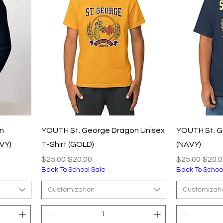
n
YOUTH St. George Dragon Unisex
YOUTH St. G
VY)
T-Shirt (GOLD)
(NAVY)
Regular Price
Sale Price
Regular Pric
Sale 
$25.00
$20.00
$25.00
$20.0
Back To School Sale
Back To Schoo
Customization
Customizati