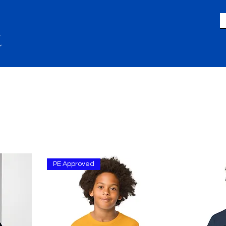
LIFE
GIVING
ACADEMICS
A
PE Approved