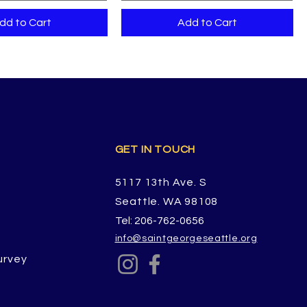
dd to Cart
Add to Cart
GET IN TOUCH
5117 13th Ave. S
Seattle. WA 98108
Tel: 206-762-0656
info@saintgeorgeseattle.org
urvey