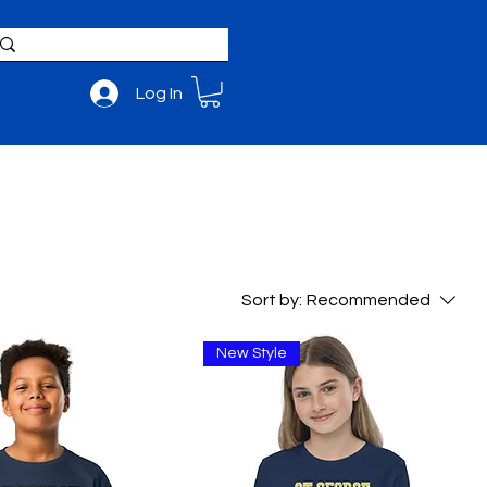
Log In
BOUT
ADMISSIONS
Sort by:
Recommended
New Style