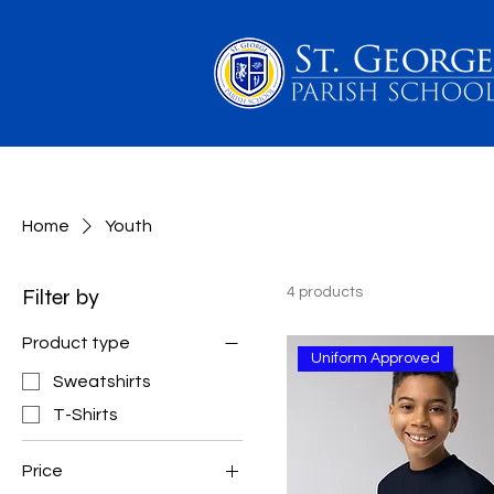
PARENTS
SCHOOL 
Home
Youth
Filter by
4 products
Product type
Uniform Approved
Sweatshirts
T-Shirts
Price