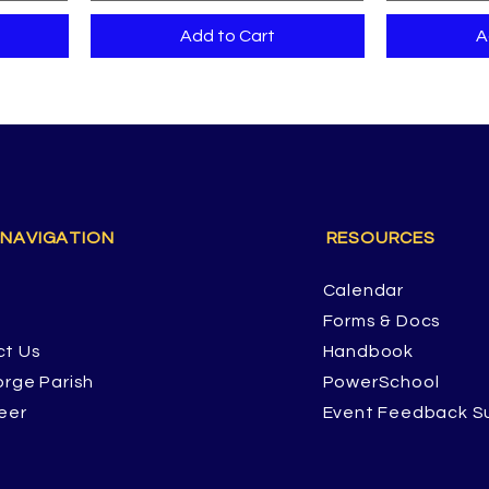
Add to Cart
A
 NAVIGATION
RESOURCES
Calendar
Forms & Docs
ct Us
Handbook
orge Parish
PowerSchool
eer
Event Feedback S