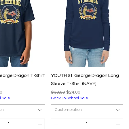
eorge Dragon T-Shirt
YOUTH St. George Dragon Long
Sleeve T-Shirt (NAVY)
e
Price
Regular Price
Sale Price
0
$30.00
$24.00
l Sale
Back To School Sale
on
Customization