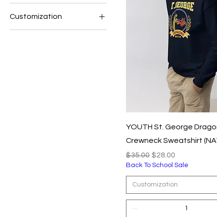
Customization
$25
$35
L
M
S
XL
XS
YOUTH St. George Drago
Crewneck Sweatshirt (NA
Regular Price
Sale Price
$35.00
$28.00
Back To School Sale
Customization