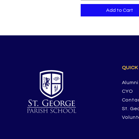
Add to Cart
QUICK
Alumni
CYO
Conta
St. Ge
Volunt