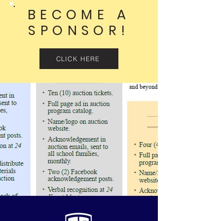
BECOME A
SPONSOR!
CLICK HERE