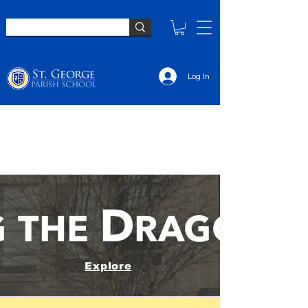
Log In
Explore