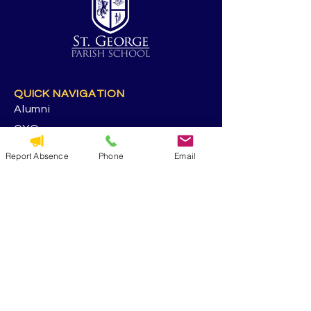
QUICK NAVIGATION
Alumni
CYO
Contact Us
Report Absence
Phone
Email
St. George Parish
Volunteer
RESOURCES
Calendar
Forms & Docs
Handbook
PowerSchool