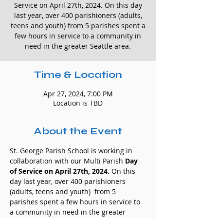
Service on April 27th, 2024. On this day
last year, over 400 parishioners (adults,
teens and youth) from 5 parishes spent a
few hours in service to a community in
need in the greater Seattle area.
Time & Location
Apr 27, 2024, 7:00 PM
Location is TBD
About the Event
St. George Parish School is working in 
collaboration with our Multi Parish 
Day 
of Service on April 27th, 2024.
 On this 
day last year, over 400 parishioners 
(adults, teens and youth)  from 5 
parishes spent a few hours in service to 
a community in need in the greater 