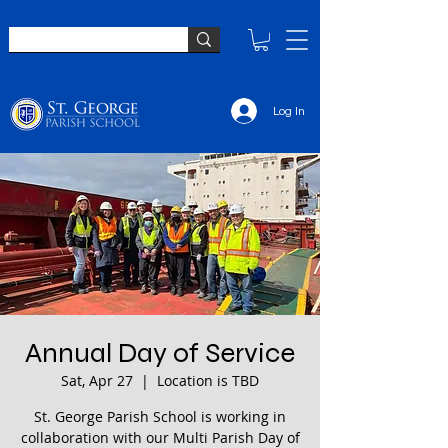
Log In
Annual Day of Service
Sat, Apr 27
  |  
Location is TBD
St. George Parish School is working in
collaboration with our Multi Parish Day of