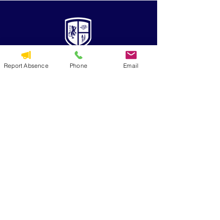
Report Absence
Phone
Email
QUICK NAVIGATION
Alumni
CYO
Contact Us
St. George Parish
Volunteer
RESOURCES
Calendar
Forms & Docs