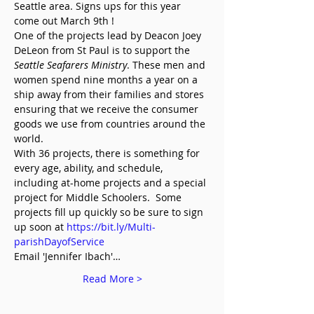
Seattle area. Signs ups for this year 
come out March 9th !
One of the projects lead by Deacon Joey 
DeLeon from St Paul is to support the 
Seattle Seafarers Ministry
. These men and 
women spend nine months a year on a 
ship away from their families and stores 
ensuring that we receive the consumer 
goods we use from countries around the 
world.
With 36 projects, there is something for 
every age, ability, and schedule, 
including at-home projects and a special 
project for Middle Schoolers.  Some 
projects fill up quickly so be sure to sign 
up soon at 
https://bit.ly/Multi-
parishDayofService
Email 'Jennifer Ibach'…
Read More >