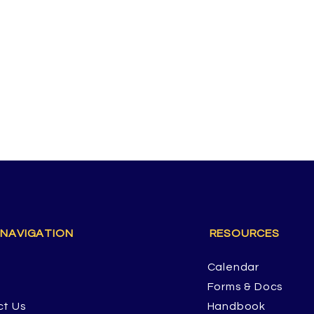
 NAVIGATION
RESOURCES
Calendar
Forms & Docs
ct Us
Handbook