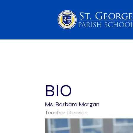
PARENTS
SCHOOL 
BIO
Ms. Barbara Morgan
Teacher Librarian