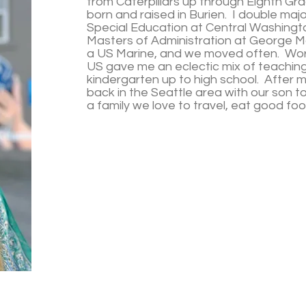
from Caterpillars up through Eighth Gr
born and raised in Burien. I double ma
Special Education at Central Washingto
Masters of Administration at George Mas
a US Marine, and we moved often. Work
US gave me an eclectic mix of teachin
kindergarten up to high school. After 
back in the Seattle area with our son to
a family we love to travel, eat good fo