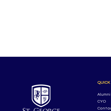
QUICK
Alumni
CYO
Conta