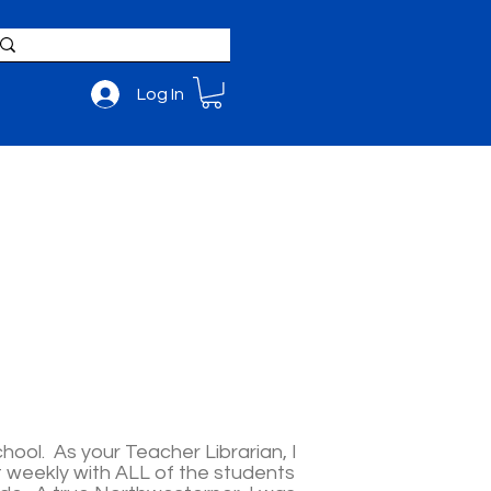
Log In
BOUT
ADMISSIONS
hool. As your Teacher Librarian, I
t weekly with ALL of the students