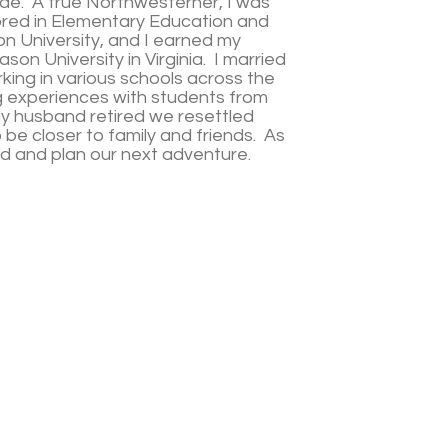
ade. A true Northwesterner, I was
jored in Elementary Education and
n University, and I earned my
on University in Virginia. I married
ing in various schools across the
g experiences with students from
my husband retired we resettled
 be closer to family and friends. As
od and plan our next adventure.