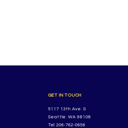
GET IN TOUCH
5117 13th Ave. S
Seattle. WA 98108
Tel: 206-762-0656