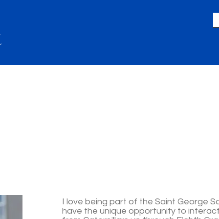
LIFE
GIVING
ACADEMICS
A
I love being part of the Saint George Sc
have the unique opportunity to interac